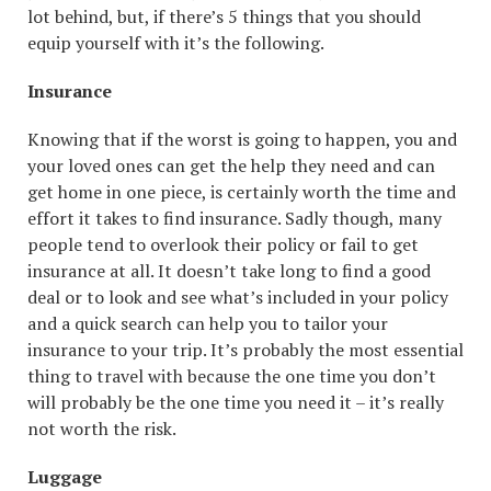
lot behind, but, if there’s 5 things that you should
equip yourself with it’s the following.
Insurance
Knowing that if the worst is going to happen, you and
your loved ones can get the help they need and can
get home in one piece, is certainly worth the time and
effort it takes to find insurance. Sadly though, many
people tend to overlook their policy or fail to get
insurance at all. It doesn’t take long to find a good
deal or to look and see what’s included in your policy
and a quick search can help you to tailor your
insurance to your trip. It’s probably the most essential
thing to travel with because the one time you don’t
will probably be the one time you need it – it’s really
not worth the risk.
Luggage