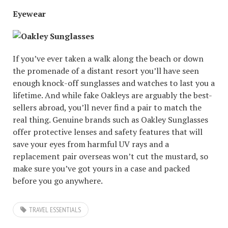
Eyewear
If you’ve ever taken a walk along the beach or down
the promenade of a distant resort you’ll have seen
enough knock-off sunglasses and watches to last you a
lifetime. And while fake Oakleys are arguably the best-
sellers abroad, you’ll never find a pair to match the
real thing. Genuine brands such as Oakley Sunglasses
offer protective lenses and safety features that will
save your eyes from harmful UV rays and a
replacement pair overseas won’t cut the mustard, so
make sure you’ve got yours in a case and packed
before you go anywhere.
TRAVEL ESSENTIALS