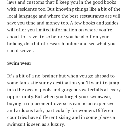
laws and customs that’ll keep you in the good books
with residents too. But knowing things like a bit of the
local language and where the best restaurants are will
save you time and money too. A few books and guides
will offer you limited information on where you’re
about to travel to so before you head off on your
holiday, do a bit of research online and see what you
can discover.
Swim wear
It’s a bit of a no-brainer but when you go abroad to
some fantastic sunny destination you’ll want to jump
into the ocean, pools and gorgeous waterfalls at every
opportunity. But when you forget your swimwear,
buying a replacement overseas can be an expensive
and arduous task; particularly for women. Different
countries have different sizing and in some places a
swimsuit is seen as a luxury.