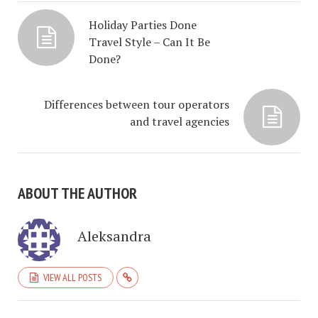
Holiday Parties Done
Travel Style – Can It Be
Done?
Differences between tour operators
and travel agencies
ABOUT THE AUTHOR
Aleksandra
VIEW ALL POSTS