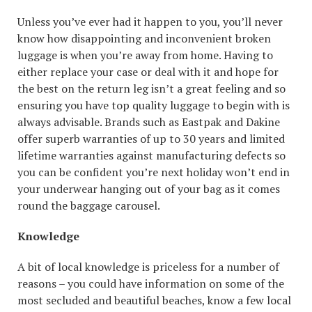
Unless you’ve ever had it happen to you, you’ll never
know how disappointing and inconvenient broken
luggage is when you’re away from home. Having to
either replace your case or deal with it and hope for
the best on the return leg isn’t a great feeling and so
ensuring you have top quality luggage to begin with is
always advisable. Brands such as Eastpak and Dakine
offer superb warranties of up to 30 years and limited
lifetime warranties against manufacturing defects so
you can be confident you’re next holiday won’t end in
your underwear hanging out of your bag as it comes
round the baggage carousel.
Knowledge
A bit of local knowledge is priceless for a number of
reasons – you could have information on some of the
most secluded and beautiful beaches, know a few local