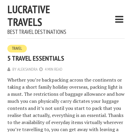
LUCRATIVE
TRAVELS
BEST TRAVEL DESTINATIONS
TRAVEL
5 TRAVEL ESSENTIALS
BY
ALEKSANDRA
4 MIN READ
Whether you’re backpacking across the continents or
taking a short family holiday overseas, packing light is
a must. The restrictions of baggage allowance and how
much you can physically carry dictates your luggage
contents and it’s not until you start to pack that you
realise that actually, everything is an essential. Thanks
to the availability of everyday items virtually wherever
you’re travelling to, you can get away with leaving a