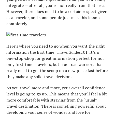
integrate — after all, you’re not really from that area.
However, there does need to be a certain respect given
as a traveler, and some people just miss this lesson
completely.
Here’s where you need to go when you want the right
information the first time: TravelGuides101. It’s a
one-stop-shop for great information perfect for not
only first-time travelers, but true road warriors that
really need to get the scoop on a new place fast before
they make any solid travel decisions.
As you travel more and more, your overall confidence
level is going to go up. This means that you’ll feel a bit
more comfortable with straying from the “usual”
travel destination. There is something powerful about
developing your sense of wonder and love for