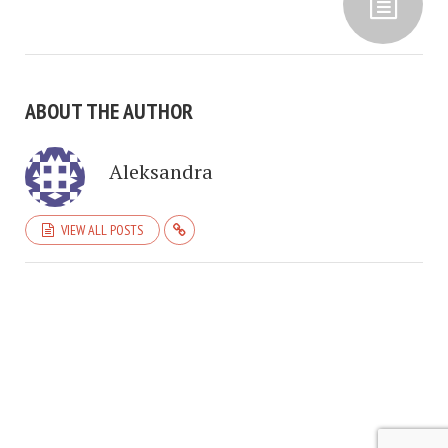
ABOUT THE AUTHOR
Aleksandra
VIEW ALL POSTS