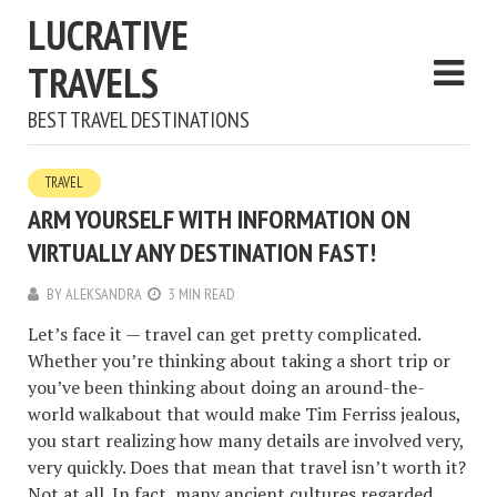
LUCRATIVE
TRAVELS
BEST TRAVEL DESTINATIONS
TRAVEL
ARM YOURSELF WITH INFORMATION ON
VIRTUALLY ANY DESTINATION FAST!
BY
ALEKSANDRA
3 MIN READ
Let’s face it — travel can get pretty complicated.
Whether you’re thinking about taking a short trip or
you’ve been thinking about doing an around-the-
world walkabout that would make Tim Ferriss jealous,
you start realizing how many details are involved very,
very quickly. Does that mean that travel isn’t worth it?
Not at all. In fact, many ancient cultures regarded