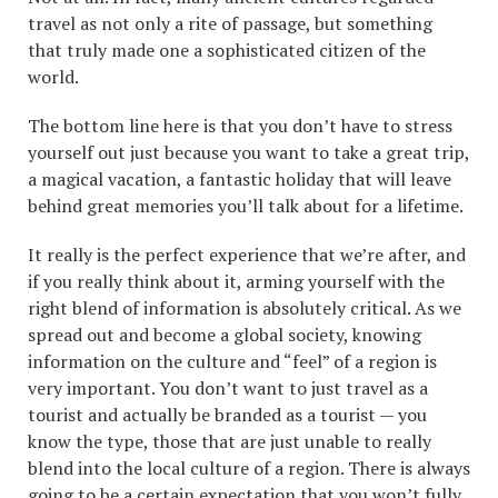
travel as not only a rite of passage, but something
that truly made one a sophisticated citizen of the
world.
The bottom line here is that you don’t have to stress
yourself out just because you want to take a great trip,
a magical vacation, a fantastic holiday that will leave
behind great memories you’ll talk about for a lifetime.
It really is the perfect experience that we’re after, and
if you really think about it, arming yourself with the
right blend of information is absolutely critical. As we
spread out and become a global society, knowing
information on the culture and “feel” of a region is
very important. You don’t want to just travel as a
tourist and actually be branded as a tourist — you
know the type, those that are just unable to really
blend into the local culture of a region. There is always
going to be a certain expectation that you won’t fully