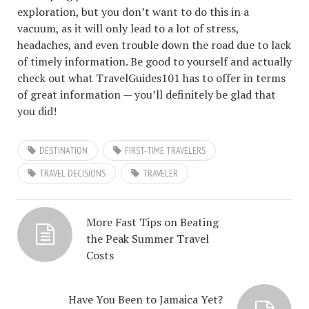
exploration, but you don’t want to do this in a
vacuum, as it will only lead to a lot of stress,
headaches, and even trouble down the road due to lack
of timely information. Be good to yourself and actually
check out what TravelGuides101 has to offer in terms
of great information — you’ll definitely be glad that
you did!
DESTINATION
FIRST-TIME TRAVELERS
TRAVEL DECISIONS
TRAVELER
More Fast Tips on Beating
the Peak Summer Travel
Costs
Have You Been to Jamaica Yet?