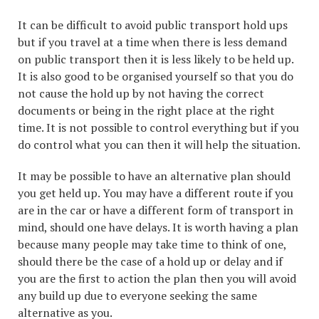
It can be difficult to avoid public transport hold ups
but if you travel at a time when there is less demand
on public transport then it is less likely to be held up.
It is also good to be organised yourself so that you do
not cause the hold up by not having the correct
documents or being in the right place at the right
time. It is not possible to control everything but if you
do control what you can then it will help the situation.
It may be possible to have an alternative plan should
you get held up. You may have a different route if you
are in the car or have a different form of transport in
mind, should one have delays. It is worth having a plan
because many people may take time to think of one,
should there be the case of a hold up or delay and if
you are the first to action the plan then you will avoid
any build up due to everyone seeking the same
alternative as you.