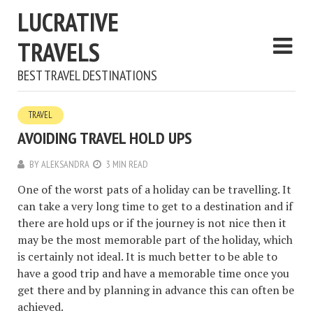
LUCRATIVE
TRAVELS
BEST TRAVEL DESTINATIONS
TRAVEL
AVOIDING TRAVEL HOLD UPS
BY
ALEKSANDRA
3 MIN READ
One of the worst pats of a holiday can be travelling. It
can take a very long time to get to a destination and if
there are hold ups or if the journey is not nice then it
may be the most memorable part of the holiday, which
is certainly not ideal. It is much better to be able to
have a good trip and have a memorable time once you
get there and by planning in advance this can often be
achieved.