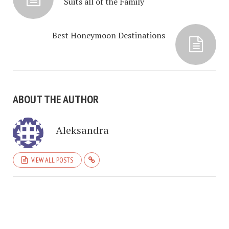
Suits all of the Family
Best Honeymoon Destinations
ABOUT THE AUTHOR
Aleksandra
VIEW ALL POSTS