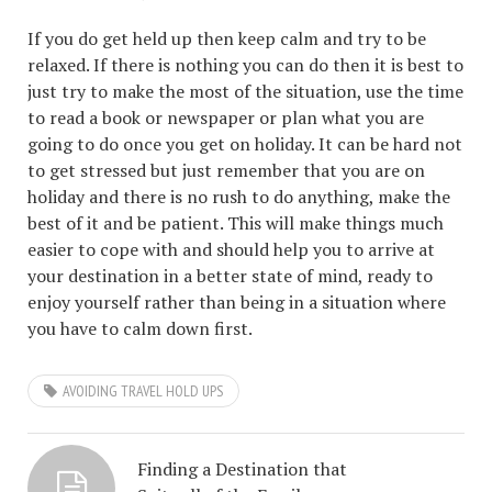
If you do get held up then keep calm and try to be
relaxed. If there is nothing you can do then it is best to
just try to make the most of the situation, use the time
to read a book or newspaper or plan what you are
going to do once you get on holiday. It can be hard not
to get stressed but just remember that you are on
holiday and there is no rush to do anything, make the
best of it and be patient. This will make things much
easier to cope with and should help you to arrive at
your destination in a better state of mind, ready to
enjoy yourself rather than being in a situation where
you have to calm down first.
AVOIDING TRAVEL HOLD UPS
Finding a Destination that