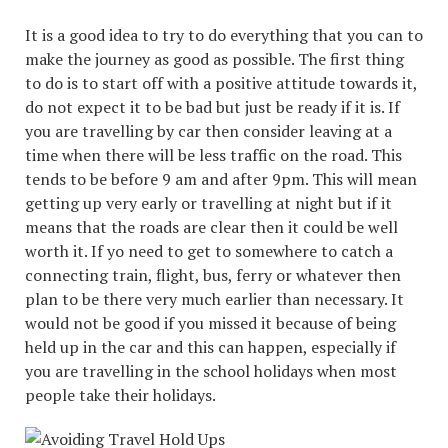
It is a good idea to try to do everything that you can to
make the journey as good as possible. The first thing
to do is to start off with a positive attitude towards it,
do not expect it to be bad but just be ready if it is. If
you are travelling by car then consider leaving at a
time when there will be less traffic on the road. This
tends to be before 9 am and after 9pm. This will mean
getting up very early or travelling at night but if it
means that the roads are clear then it could be well
worth it. If yo need to get to somewhere to catch a
connecting train, flight, bus, ferry or whatever then
plan to be there very much earlier than necessary. It
would not be good if you missed it because of being
held up in the car and this can happen, especially if
you are travelling in the school holidays when most
people take their holidays.