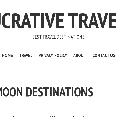
CRATIVE TRAV
BEST TRAVEL DESTINATIONS
HOME
TRAVEL
PRIVACY POLICY
ABOUT
CONTACT US
MOON DESTINATIONS