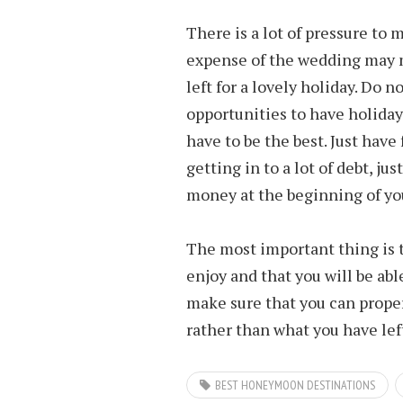
There is a lot of pressure to m
expense of the wedding may 
left for a lovely holiday. Do n
opportunities to have holiday
have to be the best. Just hav
getting in to a lot of debt, ju
money at the beginning of yo
The most important thing is t
enjoy and that you will be able
make sure that you can proper
rather than what you have lef
BEST HONEYMOON DESTINATIONS