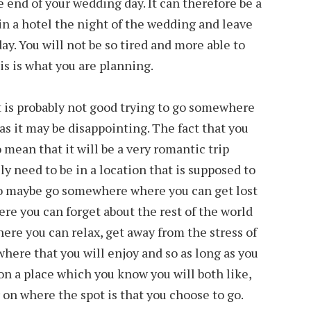
 end of your wedding day. It can therefore be a
in a hotel the night of the wedding and leave
y. You will not be so tired and more able to
his is what you are planning.
it is probably not good trying to go somewhere
as it may be disappointing. The fact that you
 mean that it will be a very romantic trip
y need to be in a location that is supposed to
 to maybe go somewhere where you can get lost
e you can forget about the rest of the world
re you can relax, get away from the stress of
here that you will enjoy and so as long as you
 on a place which you know you will both like,
 on where the spot is that you choose to go.