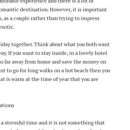
rable experience and there is a lot of
 romantic destination. However, it is important
, as a couple rather than trying to impress
exotic.
oliday together. Think about what you both want
ay. If you want to stay inside, in a lovely hotel
too far away from home and save the money on
ant to go for long walks on a hot beach then you
t is warm at the time of year that you are
 a stressful time and it is not something that