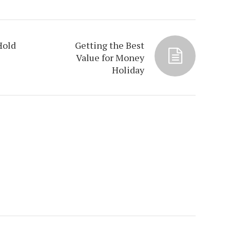
Hold
Getting the Best
Value for Money
Holiday