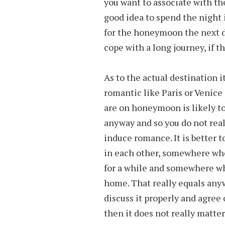
you want to associate with the
good idea to spend the night 
for the honeymoon the next da
cope with a long journey, if t
As to the actual destination 
romantic like Paris or Venice 
are on honeymoon is likely to
anyway and so you do not reall
induce romance. It is better
in each other, somewhere wher
for a while and somewhere whe
home. That really equals anyw
discuss it properly and agree
then it does not really matter