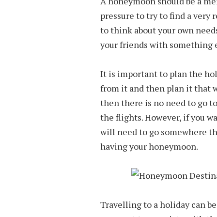
A honeymoon should be a memo
pressure to try to find a very
to think about your own needs
your friends with something 
It is important to plan the h
from it and then plan it that w
then there is no need to go 
the flights. However, if you w
will need to go somewhere tha
having your honeymoon.
Travelling to a holiday can be