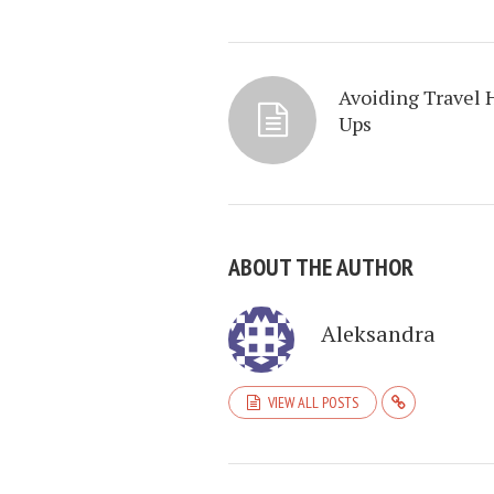
Avoiding Travel 
Ups
ABOUT THE AUTHOR
Aleksandra
VIEW ALL POSTS