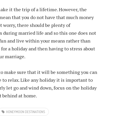
ake it the trip of a lifetime. However, the
mean that you do not have that much money
ot worry, there should be plenty of
s during married life and so this one does not
e fun and live within your means rather than
st for a holiday and then having to stress about
ur marriage.
o make sure that it will be something you can
 to relax. Like any holiday it is important to
ly let go and wind down, focus on the holiday
t behind at home.
HONEYMOON DESTINATIONS