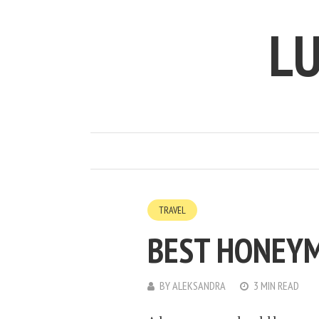
LU
TRAVEL
BEST HONEY
BY
ALEKSANDRA
3 MIN READ