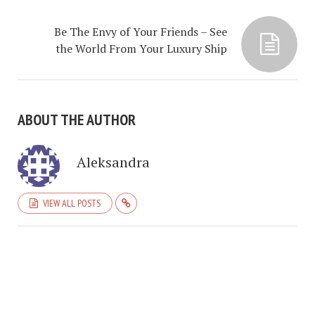
Be The Envy of Your Friends – See
the World From Your Luxury Ship
ABOUT THE AUTHOR
Aleksandra
VIEW ALL POSTS