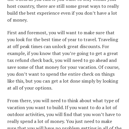
host country, there are still some great ways to really
build the best experience even if you don’t have a lot
of money.
First and foremost, you will want to make sure that
you look for the best time of year to travel. Traveling
at off peak times can unlock great discounts. For
example, if you know that you’re going to get a great
tax refund check back, you will need to go ahead and
save some of that money for your vacation. Of course,
you don’t want to spend the entire check on things
like this, but you can get a lot done simply by looking
at all of your options.
From there, you will need to think about what type of
vacation you want to build. If you want to do a lot of
outdoor activities, you will find that you won’t have to
really spend a lot of money. You just need to make
sure that you will have no problem getting in all of the