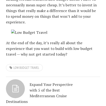
necessarily mean super cheap. It’s better to invest in
things that really make a difference than it would be
to spend money on things that won’t add to your
experience.
At the end of the day, it’s really all about the
experience that you want to build with low budget
travel — why not get started today?
LOW BUDGET TRAVEL
Expand Your Perspective
with 5 of the Best
Mediterranean Cruise
Destinations