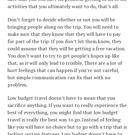
activities that you ultimately want to do, that’s all.
Don’t forget to decide whether or not you will be
bringing people along on the trip. You will need to
make sure that they know that they will have to pay
for part of the trip. If you don’t let them know, they
could assume that they will be getting a free vacation.
You don’t want to try to get people’s hopes up like
that, as it will only lead to trouble. There are a lot of
hurt feelings that can happen if you’re not careful,
but simple communication can fix that with no
problem.
Low budget travel doesn’t have to mean that you
sacrifice anything. If you want to really experience the
best of everything, you might find that low budget
travel is really the best way to go. Instead of feeling
like you will have no choice but to go with a trip that is
lacking certain features. Low budget doesn’t have to