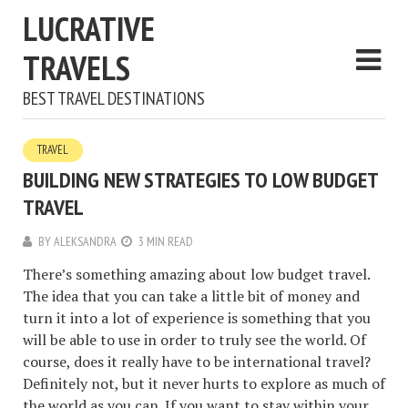
LUCRATIVE
TRAVELS
BEST TRAVEL DESTINATIONS
TRAVEL
BUILDING NEW STRATEGIES TO LOW BUDGET
TRAVEL
BY
ALEKSANDRA
3 MIN READ
There’s something amazing about low budget travel.
The idea that you can take a little bit of money and
turn it into a lot of experience is something that you
will be able to use in order to truly see the world. Of
course, does it really have to be international travel?
Definitely not, but it never hurts to explore as much of
the world as you can. If you want to stay within your