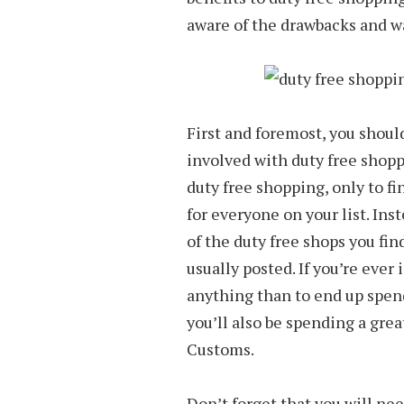
aware of the drawbacks and w
First and foremost, you shoul
involved with duty free shopp
duty free shopping, only to fi
for everyone on your list. Inst
of the duty free shops you fin
usually posted. If you’re ever 
anything than to end up spend
you’ll also be spending a grea
Customs.
Don’t forget that you will nee