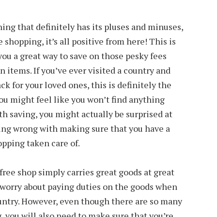
hing that definitely has its pluses and minuses,
 shopping, it’s all positive from here! This is
you a great way to save on those pesky fees
 items. If you’ve ever visited a country and
k for your loved ones, this is definitely the
ou might feel like you won’t find anything
h saving, you might actually be surprised at
hing wrong with making sure that you have a
opping taken care of.
free shop simply carries great goods at great
o worry about paying duties on the goods when
ountry. However, even though there are so many
, you will also need to make sure that you’re