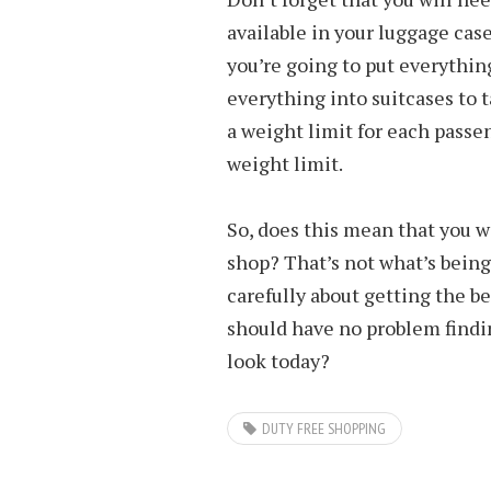
available in your luggage case
you’re going to put everything
everything into suitcases to 
a weight limit for each passe
weight limit.
So, does this mean that you w
shop? That’s not what’s being s
carefully about getting the be
should have no problem findin
look today?
DUTY FREE SHOPPING