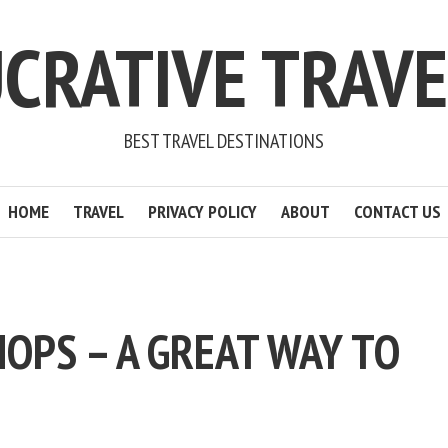
CRATIVE TRAV
BEST TRAVEL DESTINATIONS
HOME
TRAVEL
PRIVACY POLICY
ABOUT
CONTACT US
OPS – A GREAT WAY TO