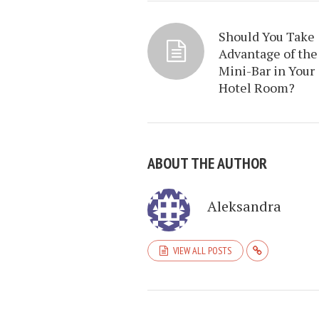
Should You Take
Advantage of the
Mini-Bar in Your
Hotel Room?
ABOUT THE AUTHOR
Aleksandra
VIEW ALL POSTS