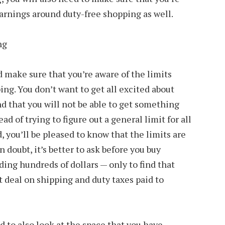
arnings around duty-free shopping as well.
d make sure that you’re aware of the limits
ing. You don’t want to get all excited about
nd that you will not be able to get something
ead of trying to figure out a general limit for all
d, you’ll be pleased to know that the limits are
in doubt, it’s better to ask before you buy
ing hundreds of dollars — only to find that
t deal on shipping and duty taxes paid to
d to also look at the space that you have