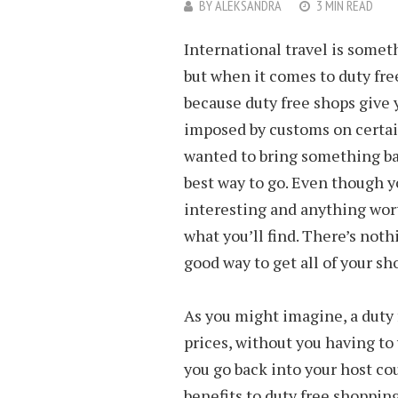
BY
ALEKSANDRA
3 MIN READ
International travel is somet
but when it comes to duty free
because duty free shops give 
imposed by customs on certain
wanted to bring something bac
best way to go. Even though y
interesting and anything wort
what you’ll find. There’s not
good way to get all of your sh
As you might imagine, a duty 
prices, without you having t
you go back into your host c
benefits to duty free shopping