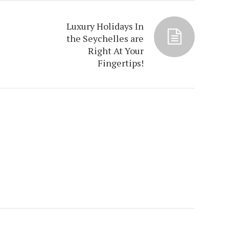
Luxury Holidays In
the Seychelles are
Right At Your
Fingertips!