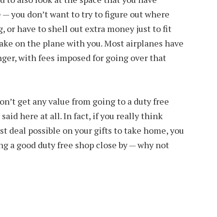
 — you don’t want to try to figure out where
, or have to shell out extra money just to fit
take on the plane with you. Most airplanes have
nger, with fees imposed for going over that
on’t get any value from going to a duty free
aid here at all. In fact, if you really think
st deal possible on your gifts to take home, you
g a good duty free shop close by — why not