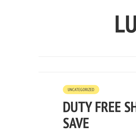
LU
UNCATEGORIZED
DUTY FREE SH
SAVE