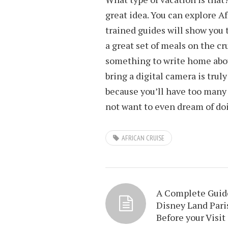
great idea. You can explore A
trained guides will show you t
a great set of meals on the cr
something to write home about
bring a digital camera is truly
because you’ll have too many 
not want to even dream of do
AFRICAN CRUISE
A Complete Guid
Disney Land Pari
Before your Visit