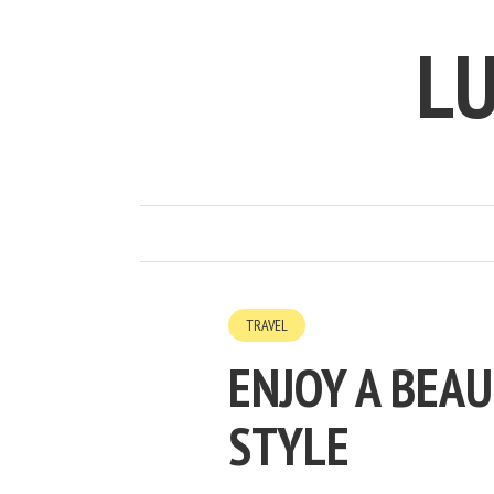
LU
TRAVEL
ENJOY A BEAU
STYLE