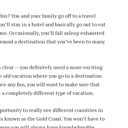
his? You and your family go off to a travel
u’ll stay in a hotel and basically go out to eat
e. Occasionally, you’ll fall asleep exhausted
around a destination that you’ve been to many
 is clear — you definitely need a more exciting
me old vacation where you go to a destination
ave any fun, you will want to make sure that
 a completely different type of vacation.
portunity to really see different countries in
 is known as the Gold Coast. You won’t have to
cause you will always have knowledgeable