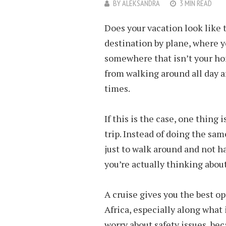
BY
ALEKSANDRA
3 MIN READ
Does your vacation look like t
destination by plane, where yo
somewhere that isn’t your hom
from walking around all day 
times.
If this is the case, one thing
trip. Instead of doing the sa
just to walk around and not h
you’re actually thinking about
A cruise gives you the best op
Africa, especially along what
worry about safety issues, be