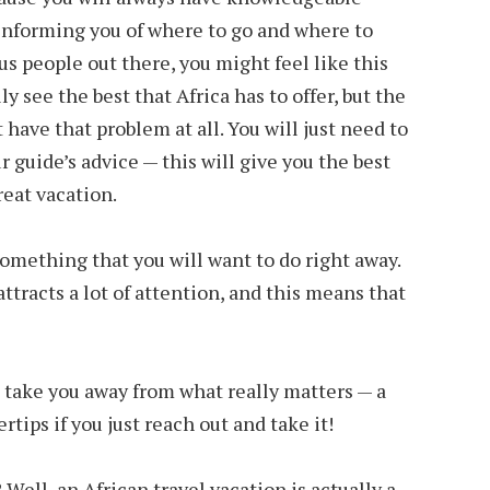
informing you of where to go and where to
s people out there, you might feel like this
lly see the best that Africa has to offer, but the
t have that problem at all. You will just need to
 guide’s advice — this will give you the best
reat vacation.
something that you will want to do right away.
attracts a lot of attention, and this means that
s take you away from what really matters — a
ertips if you just reach out and take it!
 Well, an African travel vacation is actually a