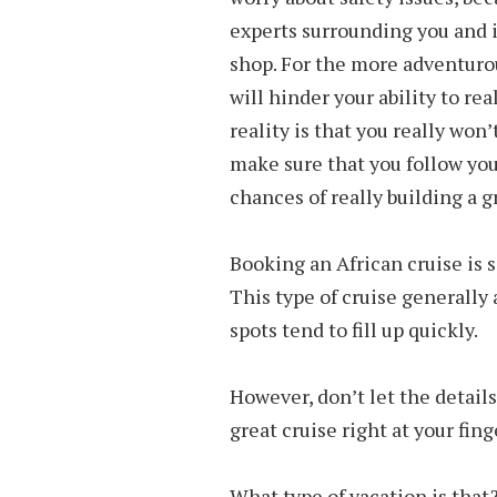
experts surrounding you and 
shop. For the more adventurou
will hinder your ability to rea
reality is that you really won’
make sure that you follow your
chances of really building a g
Booking an African cruise is 
This type of cruise generally 
spots tend to fill up quickly.
However, don’t let the detail
great cruise right at your fing
What type of vacation is that?