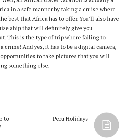
frica in a safe manner by taking a cruise where
he best that Africa has to offer. You’ll also have
uise ship that will definitely give you
. This is the type of trip where failing to
 a crime! And yes, it has to be a digital camera,
opportunities to take pictures that you will
ing something else.
e to
Peru Holidays
s