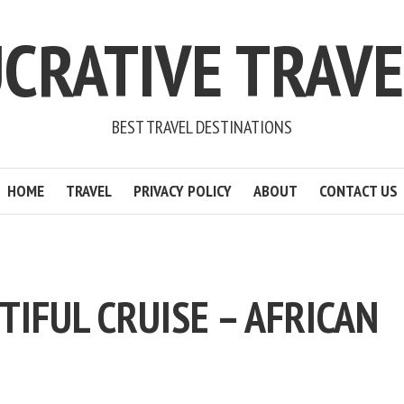
CRATIVE TRAV
BEST TRAVEL DESTINATIONS
HOME
TRAVEL
PRIVACY POLICY
ABOUT
CONTACT US
TIFUL CRUISE – AFRICAN