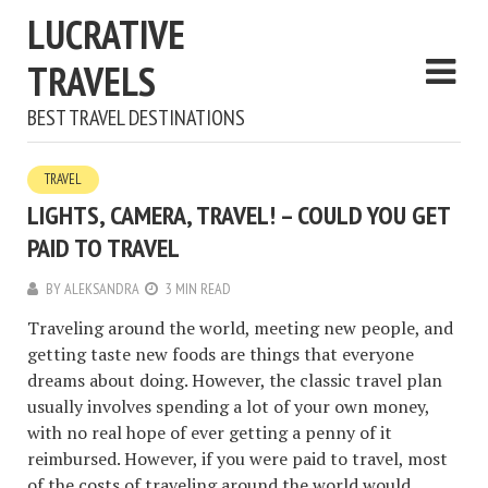
LUCRATIVE
TRAVELS
BEST TRAVEL DESTINATIONS
TRAVEL
LIGHTS, CAMERA, TRAVEL! – COULD YOU GET
PAID TO TRAVEL
BY
ALEKSANDRA
3 MIN READ
Traveling around the world, meeting new people, and
getting taste new foods are things that everyone
dreams about doing. However, the classic travel plan
usually involves spending a lot of your own money,
with no real hope of ever getting a penny of it
reimbursed. However, if you were paid to travel, most
of the costs of traveling around the world would