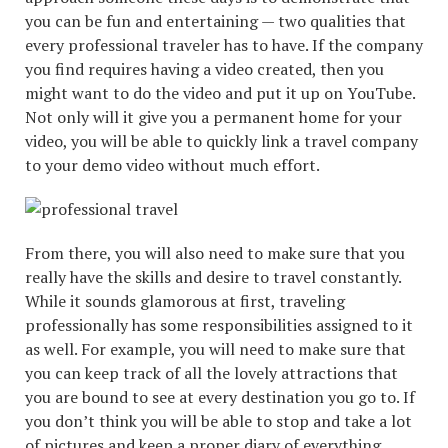
you can be fun and entertaining — two qualities that
every professional traveler has to have. If the company
you find requires having a video created, then you
might want to do the video and put it up on YouTube.
Not only will it give you a permanent home for your
video, you will be able to quickly link a travel company
to your demo video without much effort.
From there, you will also need to make sure that you
really have the skills and desire to travel constantly.
While it sounds glamorous at first, traveling
professionally has some responsibilities assigned to it
as well. For example, you will need to make sure that
you can keep track of all the lovely attractions that
you are bound to see at every destination you go to. If
you don’t think you will be able to stop and take a lot
of pictures and keep a proper diary of everything