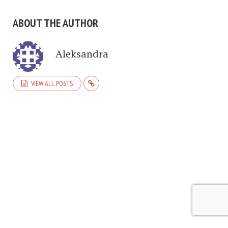
ABOUT THE AUTHOR
Aleksandra
VIEW ALL POSTS