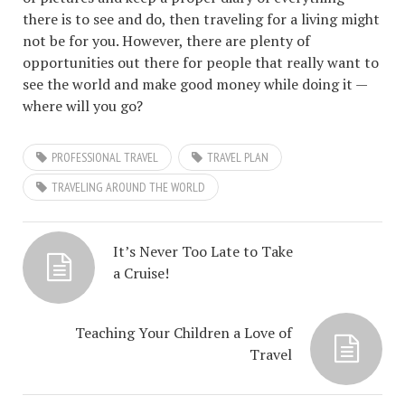
there is to see and do, then traveling for a living might
not be for you. However, there are plenty of
opportunities out there for people that really want to
see the world and make good money while doing it —
where will you go?
PROFESSIONAL TRAVEL
TRAVEL PLAN
TRAVELING AROUND THE WORLD
It’s Never Too Late to Take
a Cruise!
Teaching Your Children a Love of
Travel