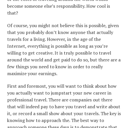
become someone else’s responsibility. How cool is
that?
Of course, you might not believe this is possible, given
that you probably don’t know anyone that actually
travels for a living. However, in the age of the
Internet, everything is possible as long as you’re
willing to get creative. It is truly possible to travel
around the world and get paid to do so, but there are a
few things you need to know in order to really
maximize your earnings.
First and foremost, you will want to think about how
you actually want to jumpstart your new career in
professional travel. There are companies out there
that will indeed pay to have you travel and write about
it, or record a small show about your travels. The key is
knowing how to approach the. The best way to
approach someone these days is to demonstrate that