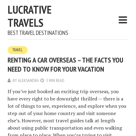
LUCRATIVE
TRAVELS
BEST TRAVEL DESTINATIONS
TRAVEL
RENTING A CAR OVERSEAS – THE FACTS YOU
NEED TO KNOW FOR YOUR VACATION
BY
ALEKSANDRA
3 MIN READ
If you’ve just booked an exciting trip overseas, you
have every right to be downright thrilled — there is a
lot of things to see, experience, and explore when you
step out of your home country and visit someone
else’s. However, most travel guides talk at length
about using public transportation and even walking
from place to place. When you’re trying to visit