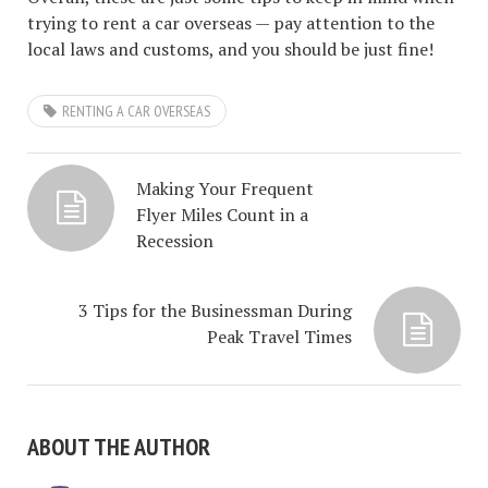
trying to rent a car overseas — pay attention to the
local laws and customs, and you should be just fine!
RENTING A CAR OVERSEAS
Making Your Frequent
Flyer Miles Count in a
Recession
3 Tips for the Businessman During
Peak Travel Times
ABOUT THE AUTHOR