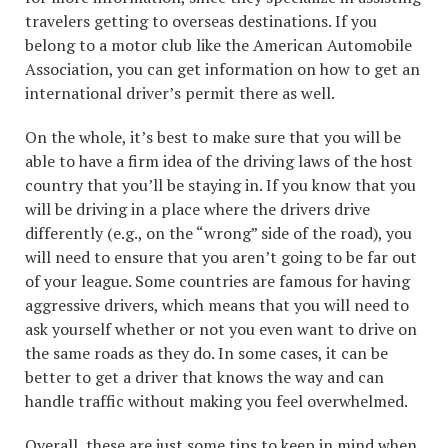
travelers getting to overseas destinations. If you
belong to a motor club like the American Automobile
Association, you can get information on how to get an
international driver’s permit there as well.
On the whole, it’s best to make sure that you will be
able to have a firm idea of the driving laws of the host
country that you’ll be staying in. If you know that you
will be driving in a place where the drivers drive
differently (e.g., on the “wrong” side of the road), you
will need to ensure that you aren’t going to be far out
of your league. Some countries are famous for having
aggressive drivers, which means that you will need to
ask yourself whether or not you even want to drive on
the same roads as they do. In some cases, it can be
better to get a driver that knows the way and can
handle traffic without making you feel overwhelmed.
Overall, these are just some tips to keep in mind when