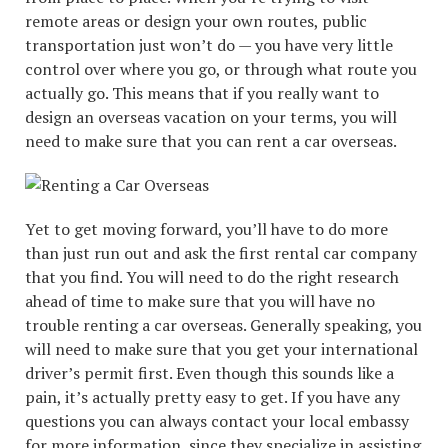
remote areas or design your own routes, public
transportation just won’t do — you have very little
control over where you go, or through what route you
actually go. This means that if you really want to
design an overseas vacation on your terms, you will
need to make sure that you can rent a car overseas.
Yet to get moving forward, you’ll have to do more
than just run out and ask the first rental car company
that you find. You will need to do the right research
ahead of time to make sure that you will have no
trouble renting a car overseas. Generally speaking, you
will need to make sure that you get your international
driver’s permit first. Even though this sounds like a
pain, it’s actually pretty easy to get. If you have any
questions you can always contact your local embassy
for more information, since they specialize in assisting