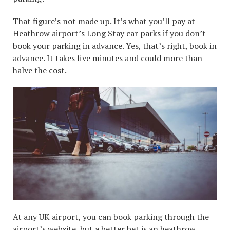
That figure’s not made up. It’s what you’ll pay at
Heathrow airport’s Long Stay car parks if you don’t
book your parking in advance. Yes, that’s right, book in
advance. It takes five minutes and could more than
halve the cost.
At any UK airport, you can book parking through the
airport’s website, but a better bet is an
heathrow