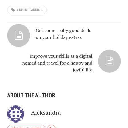
AIRPORT PARKING
Get some really good deals
on your holiday extras
Improve your skills as a digital
nomad and travel for a happy and
joyful life
ABOUT THE AUTHOR
Aleksandra