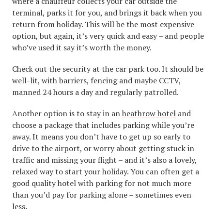
where a chauffeur collects your car outside the
terminal, parks it for you, and brings it back when you
return from holiday. This will be the most expensive
option, but again, it’s very quick and easy – and people
who’ve used it say it’s worth the money.
Check out the security at the car park too. It should be
well-lit, with barriers, fencing and maybe CCTV,
manned 24 hours a day and regularly patrolled.
Another option is to stay in an
heathrow hotel
and
choose a package that includes parking while you’re
away. It means you don’t have to get up so early to
drive to the airport, or worry about getting stuck in
traffic and missing your flight – and it’s also a lovely,
relaxed way to start your holiday. You can often get a
good quality hotel with parking for not much more
than you’d pay for parking alone – sometimes even
less.