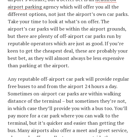
airport parking
agency which will offer you all the
different options, not just the airport’s own car parks.
Take your time to look at what’s on offer. The
airport’s car parks will be within the airport grounds,
but there are plenty of off-airport car parks run by
reputable operators which are just as good. If you’re
keen to get the cheapest deal, these are probably your
best bet, as they will almost always be less expensive
than parking at the airport.
Any reputable off-airport car park will provide regular
free buses to and from the airport 24 hours a day.
Sometimes on-airport car parks are within walking
distance of the terminal – but sometimes they’re not,
in which case they’ll provide you with a bus too. You’ll
pay more for a car park where you can walk to the
terminal, but it’s quicker and easier than getting the
bus. Many airports also offer a meet and greet service,