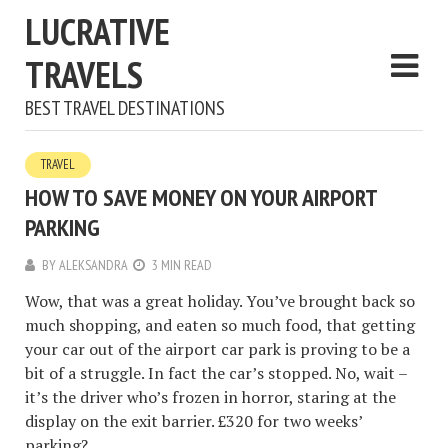
LUCRATIVE
TRAVELS
BEST TRAVEL DESTINATIONS
TRAVEL
HOW TO SAVE MONEY ON YOUR AIRPORT
PARKING
BY
ALEKSANDRA
3 MIN READ
Wow, that was a great holiday. You’ve brought back so
much shopping, and eaten so much food, that getting
your car out of the airport car park is proving to be a
bit of a struggle. In fact the car’s stopped. No, wait –
it’s the driver who’s frozen in horror, staring at the
display on the exit barrier. £320 for two weeks’
parking?