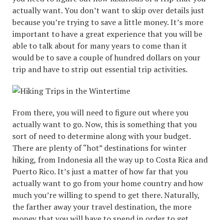
actually want. You don’t want to skip over details just
because you’re trying to save a little money. It’s more
important to have a great experience that you will be
able to talk about for many years to come than it
would be to save a couple of hundred dollars on your
trip and have to strip out essential trip activities.
From there, you will need to figure out where you
actually want to go. Now, this is something that you
sort of need to determine along with your budget.
There are plenty of “hot” destinations for winter
hiking, from Indonesia all the way up to Costa Rica and
Puerto Rico. It’s just a matter of how far that you
actually want to go from your home country and how
much you’re willing to spend to get there. Naturally,
the farther away your travel destination, the more
money that you will have to spend in order to get