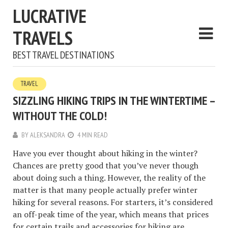
LUCRATIVE
TRAVELS
BEST TRAVEL DESTINATIONS
TRAVEL
SIZZLING HIKING TRIPS IN THE WINTERTIME –
WITHOUT THE COLD!
BY
ALEKSANDRA
4 MIN READ
Have you ever thought about hiking in the winter?
Chances are pretty good that you’ve never though
about doing such a thing. However, the reality of the
matter is that many people actually prefer winter
hiking for several reasons. For starters, it’s considered
an off-peak time of the year, which means that prices
for certain trails and accessories for hiking are