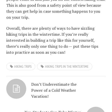
This is also good from a safety point of view because
they can get help in case something happens to you
on your trip.
Overall, there are plenty of ways to have sizzling
hiking trips in the wintertime. If you’re really
interested in building a trip like this for yourself,
there’s really only one thing to do — put these tips
into practice as soon as you can!
HIKING TRIPS
HIKING TRIPS IN THE WINTERTIME
Don’t Underestimate the
Power of a Cold Weather
Vacation!