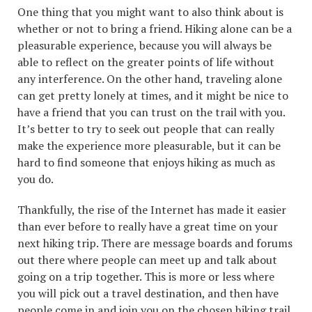
One thing that you might want to also think about is
whether or not to bring a friend. Hiking alone can be a
pleasurable experience, because you will always be
able to reflect on the greater points of life without
any interference. On the other hand, traveling alone
can get pretty lonely at times, and it might be nice to
have a friend that you can trust on the trail with you.
It’s better to try to seek out people that can really
make the experience more pleasurable, but it can be
hard to find someone that enjoys hiking as much as
you do.
Thankfully, the rise of the Internet has made it easier
than ever before to really have a great time on your
next hiking trip. There are message boards and forums
out there where people can meet up and talk about
going on a trip together. This is more or less where
you will pick out a travel destination, and then have
people come in and join you on the chosen hiking trail.