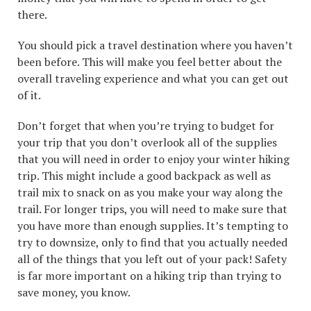
there.
You should pick a travel destination where you haven’t
been before. This will make you feel better about the
overall traveling experience and what you can get out
of it.
Don’t forget that when you’re trying to budget for
your trip that you don’t overlook all of the supplies
that you will need in order to enjoy your winter hiking
trip. This might include a good backpack as well as
trail mix to snack on as you make your way along the
trail. For longer trips, you will need to make sure that
you have more than enough supplies. It’s tempting to
try to downsize, only to find that you actually needed
all of the things that you left out of your pack! Safety
is far more important on a hiking trip than trying to
save money, you know.