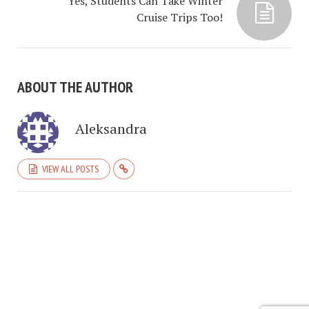
Yes, Students Can Take Winter
Cruise Trips Too!
ABOUT THE AUTHOR
Aleksandra
VIEW ALL POSTS