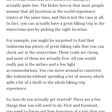
actually quite low. The kicker here is that most people
assume that all locations in the world experience
winter at the same time, and this is not the case at all.
In fact, you can actually have a great hiking trip in the
wintertime just by picking the right location.
For example, you might be surprised to find that
Indonesia has plenty of great hiking tails that you can
check out in the wintertime. These trails are cheap,
and most of them are actually free. All you would
really pay is the airfare and a few light
accommodations. You can move around in countries
like Indonesia without spending a lot of money, which
adds a bit of a thrill to the whole hiking trip
experience.
So, how do you actually get started? There are a few
things that you will need to do. First and foremost,
you need to figure out how luxurious of a trip that you