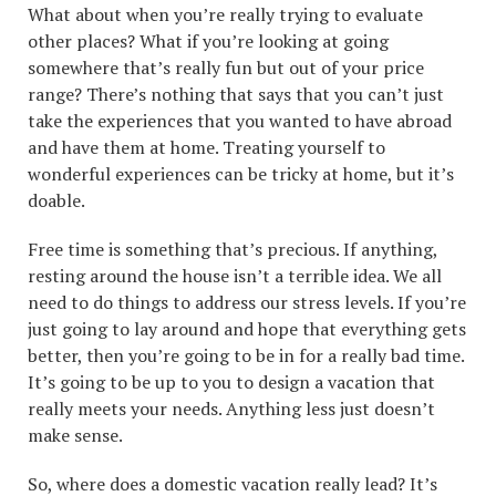
What about when you’re really trying to evaluate
other places? What if you’re looking at going
somewhere that’s really fun but out of your price
range? There’s nothing that says that you can’t just
take the experiences that you wanted to have abroad
and have them at home. Treating yourself to
wonderful experiences can be tricky at home, but it’s
doable.
Free time is something that’s precious. If anything,
resting around the house isn’t a terrible idea. We all
need to do things to address our stress levels. If you’re
just going to lay around and hope that everything gets
better, then you’re going to be in for a really bad time.
It’s going to be up to you to design a vacation that
really meets your needs. Anything less just doesn’t
make sense.
So, where does a domestic vacation really lead? It’s