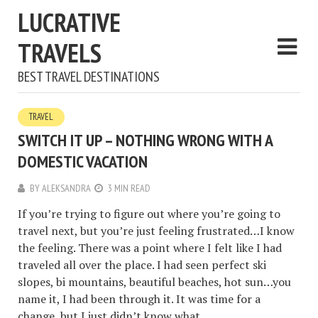
LUCRATIVE
TRAVELS
BEST TRAVEL DESTINATIONS
TRAVEL
SWITCH IT UP – NOTHING WRONG WITH A
DOMESTIC VACATION
BY
ALEKSANDRA
3 MIN READ
If you’re trying to figure out where you’re going to
travel next, but you’re just feeling frustrated…I know
the feeling. There was a point where I felt like I had
traveled all over the place. I had seen perfect ski
slopes, bi mountains, beautiful beaches, hot sun…you
name it, I had been through it. It was time for a
change, but I just didn’t know what.