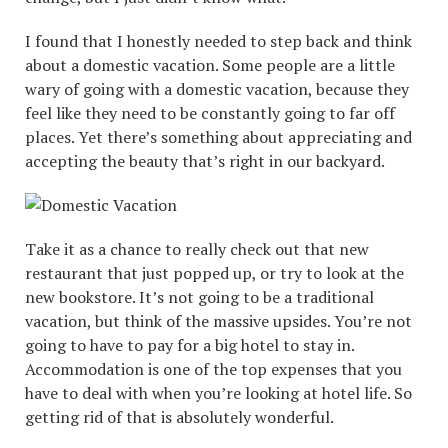
I found that I honestly needed to step back and think
about a domestic vacation. Some people are a little
wary of going with a domestic vacation, because they
feel like they need to be constantly going to far off
places. Yet there’s something about appreciating and
accepting the beauty that’s right in our backyard.
Take it as a chance to really check out that new
restaurant that just popped up, or try to look at the
new bookstore. It’s not going to be a traditional
vacation, but think of the massive upsides. You’re not
going to have to pay for a big hotel to stay in.
Accommodation is one of the top expenses that you
have to deal with when you’re looking at hotel life. So
getting rid of that is absolutely wonderful.