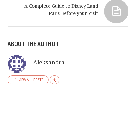
A Complete Guide to Disney Land
Paris Before your Visit
ABOUT THE AUTHOR
Aleksandra
VIEW ALL POSTS