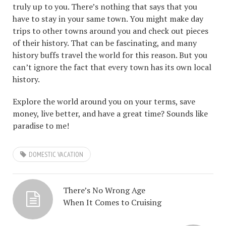
truly up to you. There’s nothing that says that you
have to stay in your same town. You might make day
trips to other towns around you and check out pieces
of their history. That can be fascinating, and many
history buffs travel the world for this reason. But you
can’t ignore the fact that every town has its own local
history.
Explore the world around you on your terms, save
money, live better, and have a great time? Sounds like
paradise to me!
DOMESTIC VACATION
There’s No Wrong Age
When It Comes to Cruising