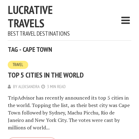
LUCRATIVE
TRAVELS
BEST TRAVEL DESTINATIONS
TAG - CAPE TOWN
TRAVEL
TOP 5 CITIES IN THE WORLD
BY
ALEKSANDRA
3 MIN READ
TripAdvisor has recently announced its top 5 cities in
the world. Topping the list, as their best city was Cape
Town followed by Sydney, Machu Picchu, Rio de
Janeiro and New York City. The votes were cast by
millions of world...