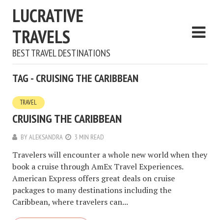
LUCRATIVE
TRAVELS
BEST TRAVEL DESTINATIONS
TAG - CRUISING THE CARIBBEAN
TRAVEL
CRUISING THE CARIBBEAN
BY
ALEKSANDRA
3 MIN READ
Travelers will encounter a whole new world when they
book a cruise through AmEx Travel Experiences.
American Express offers great deals on cruise
packages to many destinations including the
Caribbean, where travelers can...