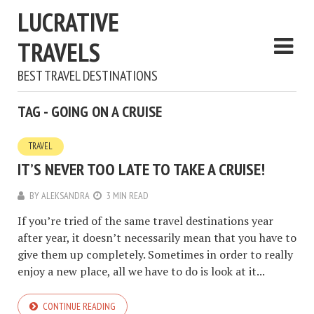
LUCRATIVE
TRAVELS
BEST TRAVEL DESTINATIONS
TAG - GOING ON A CRUISE
TRAVEL
IT’S NEVER TOO LATE TO TAKE A CRUISE!
BY
ALEKSANDRA
3 MIN READ
If you’re tried of the same travel destinations year
after year, it doesn’t necessarily mean that you have to
give them up completely. Sometimes in order to really
enjoy a new place, all we have to do is look at it...
CONTINUE READING