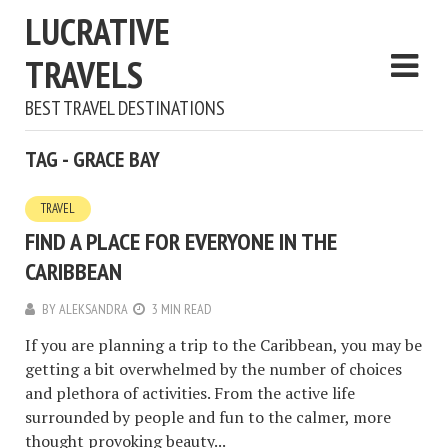
LUCRATIVE
TRAVELS
BEST TRAVEL DESTINATIONS
TAG - GRACE BAY
TRAVEL
FIND A PLACE FOR EVERYONE IN THE
CARIBBEAN
BY
ALEKSANDRA
3 MIN READ
If you are planning a trip to the Caribbean, you may be
getting a bit overwhelmed by the number of choices
and plethora of activities. From the active life
surrounded by people and fun to the calmer, more
thought provoking beauty...