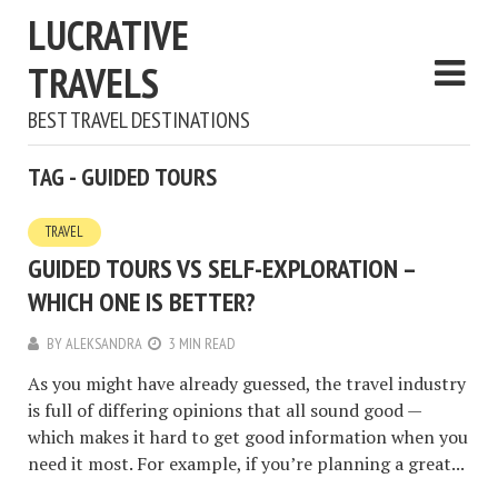
LUCRATIVE
TRAVELS
BEST TRAVEL DESTINATIONS
TAG - GUIDED TOURS
TRAVEL
GUIDED TOURS VS SELF-EXPLORATION –
WHICH ONE IS BETTER?
BY
ALEKSANDRA
3 MIN READ
As you might have already guessed, the travel industry
is full of differing opinions that all sound good —
which makes it hard to get good information when you
need it most. For example, if you’re planning a great...