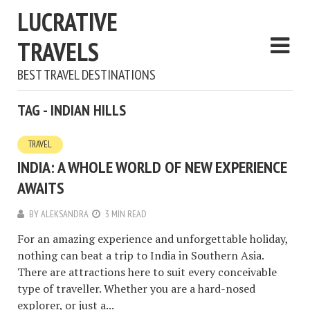
LUCRATIVE
TRAVELS
BEST TRAVEL DESTINATIONS
TAG - INDIAN HILLS
TRAVEL
INDIA: A WHOLE WORLD OF NEW EXPERIENCE
AWAITS
BY
ALEKSANDRA
3 MIN READ
For an amazing experience and unforgettable holiday,
nothing can beat a trip to India in Southern Asia.
There are attractions here to suit every conceivable
type of traveller. Whether you are a hard-nosed
explorer, or just a...