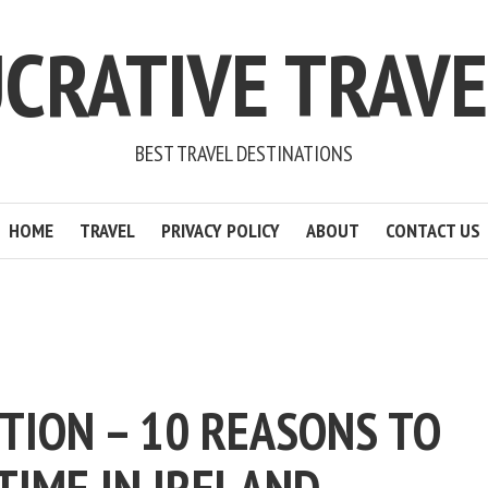
CRATIVE TRAV
BEST TRAVEL DESTINATIONS
HOME
TRAVEL
PRIVACY POLICY
ABOUT
CONTACT US
TION – 10 REASONS TO