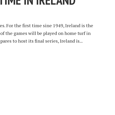
TIME IN IRELAND
s. For the first time sine 1949, Ireland is the
 of the games will be played on home turf in
res to host its final series, Ireland is...