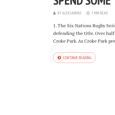
SPEND SOME 
BY
ALEKSANDRA
3 MIN READ
1. The Six-Nations Rugby Serie
defending the title. Over half
Croke Park. As Croke Park prepa
CONTINUE READING