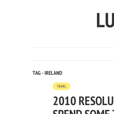
LU
TAG - IRELAND
TRAVEL
2010 RESOLU