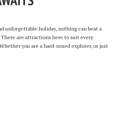
AWAITS
d unforgettable holiday, nothing can beat a
. There are attractions here to suit every
 Whether you are a hard-nosed explorer, or just