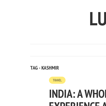
LU
TAG - KASHMIR
TRAVEL
INDIA: A WH