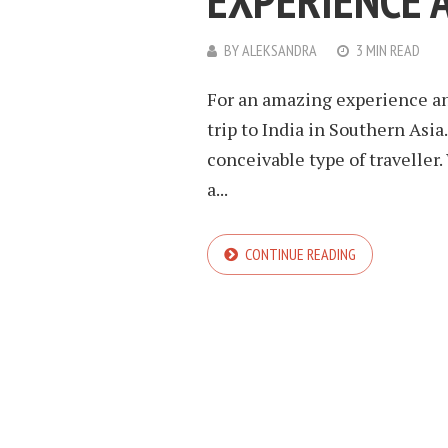
EXPERIENCE 
BY
ALEKSANDRA
3 MIN READ
For an amazing experience an
trip to India in Southern Asia
conceivable type of traveller.
a...
CONTINUE READING