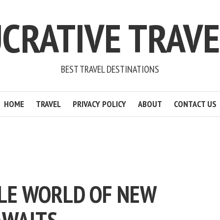
CRATIVE TRAV
BEST TRAVEL DESTINATIONS
HOME
TRAVEL
PRIVACY POLICY
ABOUT
CONTACT US
OLE WORLD OF NEW