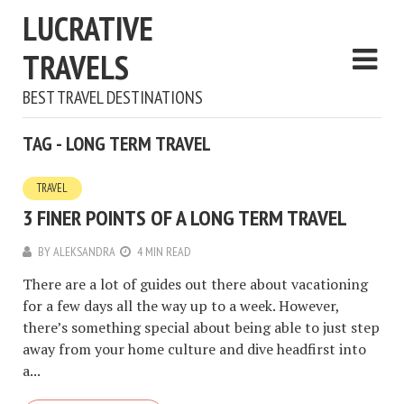
LUCRATIVE
TRAVELS
BEST TRAVEL DESTINATIONS
TAG - LONG TERM TRAVEL
TRAVEL
3 FINER POINTS OF A LONG TERM TRAVEL
BY
ALEKSANDRA
4 MIN READ
There are a lot of guides out there about vacationing
for a few days all the way up to a week. However,
there’s something special about being able to just step
away from your home culture and dive headfirst into
a...