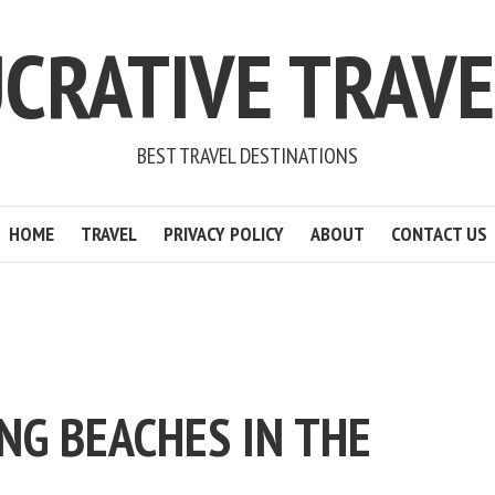
CRATIVE TRAV
BEST TRAVEL DESTINATIONS
HOME
TRAVEL
PRIVACY POLICY
ABOUT
CONTACT US
NG BEACHES IN THE