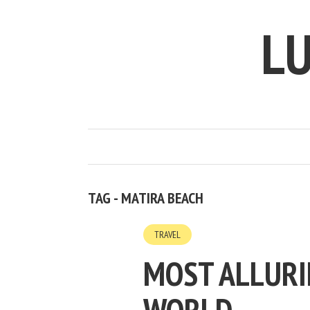
LU
TAG - MATIRA BEACH
TRAVEL
MOST ALLURI