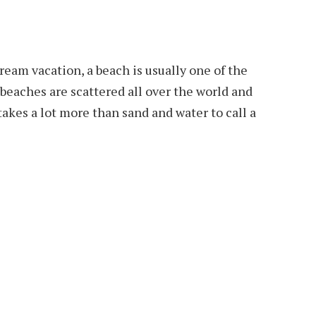
eam vacation, a beach is usually one of the
beaches are scattered all over the world and
 takes a lot more than sand and water to call a