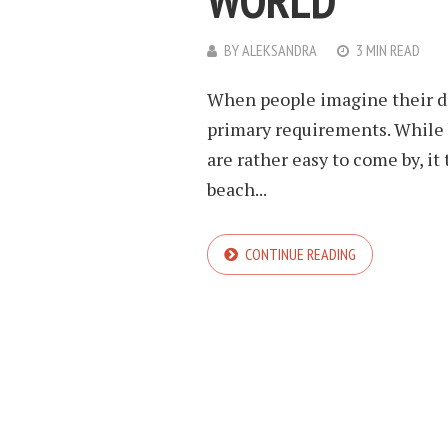
WORLD
BY
ALEKSANDRA
3 MIN READ
When people imagine their dr
primary requirements. While 
are rather easy to come by, it
beach...
CONTINUE READING