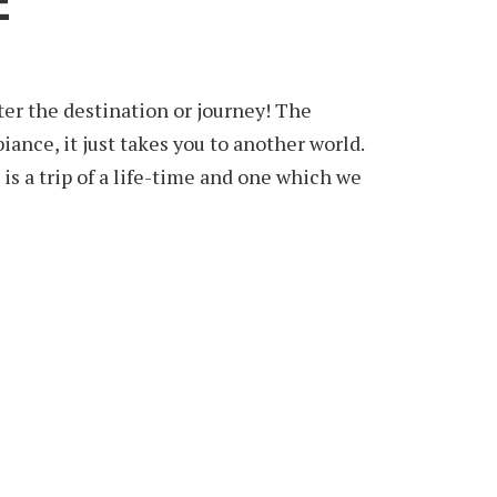
E
ter the destination or journey! The
ance, it just takes you to another world.
is a trip of a life-time and one which we