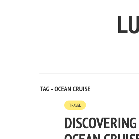
LU
TAG - OCEAN CRUISE
TRAVEL
DISCOVERING