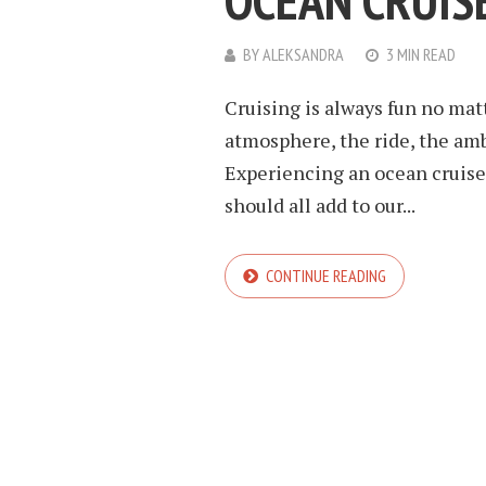
OCEAN CRUIS
BY
ALEKSANDRA
3 MIN READ
Cruising is always fun no mat
atmosphere, the ride, the ambi
Experiencing an ocean cruise 
should all add to our...
CONTINUE READING