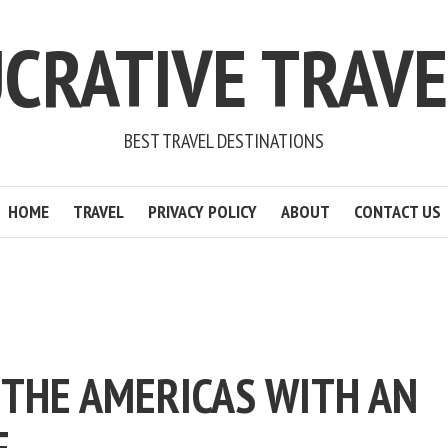
CRATIVE TRAV
BEST TRAVEL DESTINATIONS
HOME
TRAVEL
PRIVACY POLICY
ABOUT
CONTACT US
 THE AMERICAS WITH AN