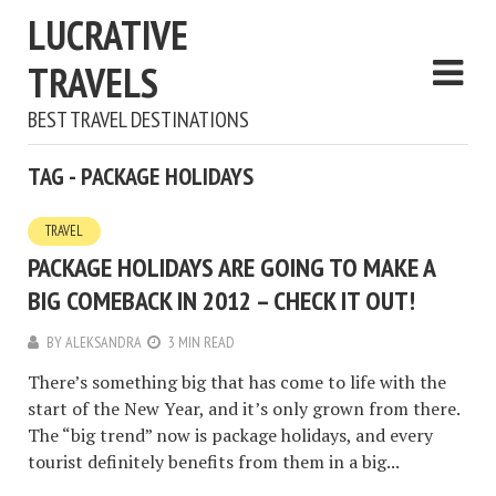
LUCRATIVE
TRAVELS
BEST TRAVEL DESTINATIONS
TAG - PACKAGE HOLIDAYS
TRAVEL
PACKAGE HOLIDAYS ARE GOING TO MAKE A
BIG COMEBACK IN 2012 – CHECK IT OUT!
BY
ALEKSANDRA
3 MIN READ
There’s something big that has come to life with the
start of the New Year, and it’s only grown from there.
The “big trend” now is package holidays, and every
tourist definitely benefits from them in a big...