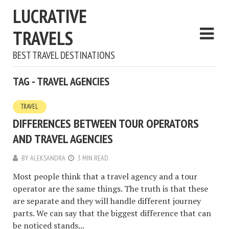
LUCRATIVE
TRAVELS
BEST TRAVEL DESTINATIONS
TAG - TRAVEL AGENCIES
TRAVEL
DIFFERENCES BETWEEN TOUR OPERATORS
AND TRAVEL AGENCIES
BY
ALEKSANDRA
3 MIN READ
Most people think that a travel agency and a tour
operator are the same things. The truth is that these
are separate and they will handle different journey
parts. We can say that the biggest difference that can
be noticed stands...