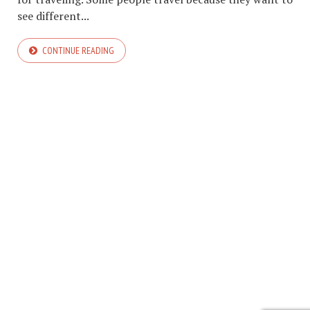
see different...
CONTINUE READING