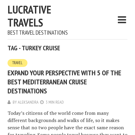
LUCRATIVE
TRAVELS
BEST TRAVEL DESTINATIONS
TAG - TURKEY CRUISE
TRAVEL
EXPAND YOUR PERSPECTIVE WITH 5 OF THE
BEST MEDITERRANEAN CRUISE
DESTINATIONS
BY
ALEKSANDRA
3 MIN READ
Today’s citizens of the world come from many
different backgrounds and walks of life, so it makes
sense that no two people have the exact same reason
for traveling. Some people travel because they want to