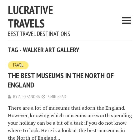
LUCRATIVE
TRAVELS
BEST TRAVEL DESTINATIONS
TAG - WALKER ART GALLERY
TRAVEL
THE BEST MUSEUMS IN THE NORTH OF
ENGLAND
BY
ALEKSANDRA
5 MIN READ
There are a lot of museums that adorn the England.
However, knowing which museums are worth spending
your holiday can be a bit of a task if you do not know
where to look. Here is a look at the best museums in
the North of England...