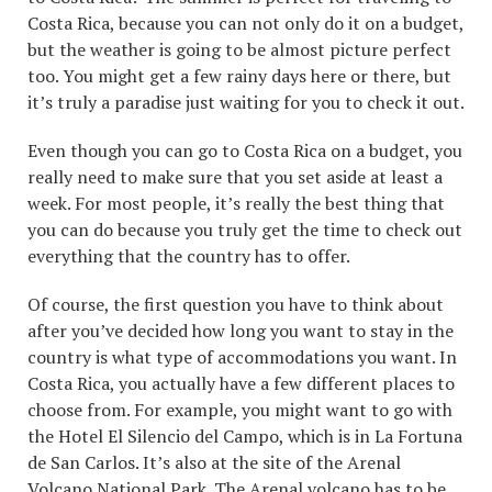
Costa Rica, because you can not only do it on a budget,
but the weather is going to be almost picture perfect
too. You might get a few rainy days here or there, but
it’s truly a paradise just waiting for you to check it out.
Even though you can go to Costa Rica on a budget, you
really need to make sure that you set aside at least a
week. For most people, it’s really the best thing that
you can do because you truly get the time to check out
everything that the country has to offer.
Of course, the first question you have to think about
after you’ve decided how long you want to stay in the
country is what type of accommodations you want. In
Costa Rica, you actually have a few different places to
choose from. For example, you might want to go with
the Hotel El Silencio del Campo, which is in La Fortuna
de San Carlos. It’s also at the site of the Arenal
Volcano National Park. The Arenal volcano has to be