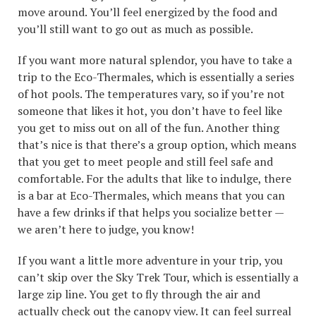
move around. You’ll feel energized by the food and
you’ll still want to go out as much as possible.
If you want more natural splendor, you have to take a
trip to the Eco-Thermales, which is essentially a series
of hot pools. The temperatures vary, so if you’re not
someone that likes it hot, you don’t have to feel like
you get to miss out on all of the fun. Another thing
that’s nice is that there’s a group option, which means
that you get to meet people and still feel safe and
comfortable. For the adults that like to indulge, there
is a bar at Eco-Thermales, which means that you can
have a few drinks if that helps you socialize better —
we aren’t here to judge, you know!
If you want a little more adventure in your trip, you
can’t skip over the Sky Trek Tour, which is essentially a
large zip line. You get to fly through the air and
actually check out the canopy view. It can feel surreal