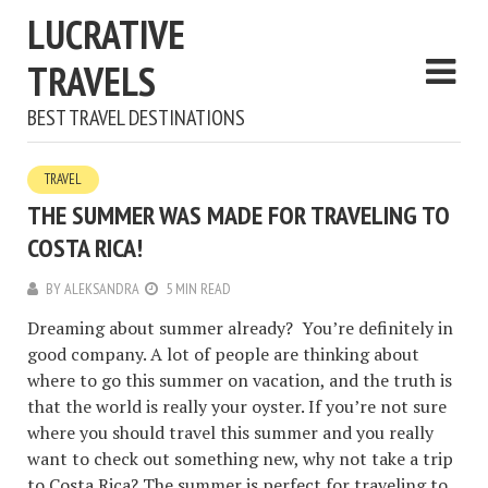
LUCRATIVE
TRAVELS
BEST TRAVEL DESTINATIONS
TRAVEL
THE SUMMER WAS MADE FOR TRAVELING TO
COSTA RICA!
BY
ALEKSANDRA
5 MIN READ
Dreaming about summer already? You’re definitely in
good company. A lot of people are thinking about
where to go this summer on vacation, and the truth is
that the world is really your oyster. If you’re not sure
where you should travel this summer and you really
want to check out something new, why not take a trip
to Costa Rica? The summer is perfect for traveling to