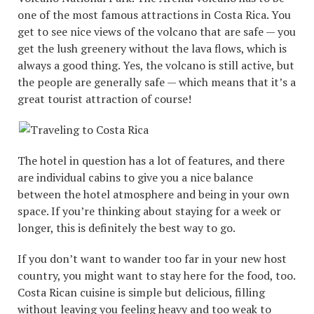
one of the most famous attractions in Costa Rica. You
get to see nice views of the volcano that are safe — you
get the lush greenery without the lava flows, which is
always a good thing. Yes, the volcano is still active, but
the people are generally safe — which means that it’s a
great tourist attraction of course!
The hotel in question has a lot of features, and there
are individual cabins to give you a nice balance
between the hotel atmosphere and being in your own
space. If you’re thinking about staying for a week or
longer, this is definitely the best way to go.
If you don’t want to wander too far in your new host
country, you might want to stay here for the food, too.
Costa Rican cuisine is simple but delicious, filling
without leaving you feeling heavy and too weak to