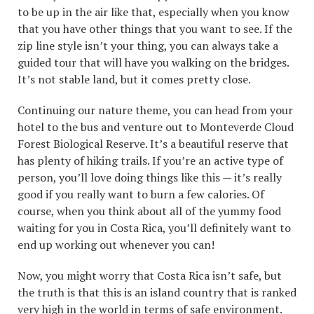
to be up in the air like that, especially when you know
that you have other things that you want to see. If the
zip line style isn’t your thing, you can always take a
guided tour that will have you walking on the bridges.
It’s not stable land, but it comes pretty close.
Continuing our nature theme, you can head from your
hotel to the bus and venture out to Monteverde Cloud
Forest Biological Reserve. It’s a beautiful reserve that
has plenty of hiking trails. If you’re an active type of
person, you’ll love doing things like this — it’s really
good if you really want to burn a few calories. Of
course, when you think about all of the yummy food
waiting for you in Costa Rica, you’ll definitely want to
end up working out whenever you can!
Now, you might worry that Costa Rica isn’t safe, but
the truth is that this is an island country that is ranked
very high in the world in terms of safe environment.