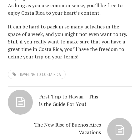
As long as you use common sense, you’ll be free to
enjoy Costa Rica to your heart’s content.
It can be hard to pack in so many activities in the
space of a week, and you might not even want to try.
Still, if you really want to make sure that you have a
great time in Costa Rica, you’ll have the freedom to
define your trip on your terms!
TRAVELING TO COSTA RICA
First Trip to Hawaii – This
is the Guide For You!
The New Rise of Buenos Aires
Vacations