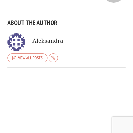
ABOUT THE AUTHOR
Aleksandra
VIEW ALL POSTS