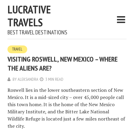
LUCRATIVE
TRAVELS
BEST TRAVEL DESTINATIONS
TRAVEL
VISITING ROSWELL, NEW MEXICO – WHERE
THE ALIENS ARE?
BY
ALEKSANDRA
3 MIN READ
Roswell lies in the lower southeastern section of New
Mexico. It is a mid-sized city – over 45,000 people call
this town home. It is the home of the New Mexico
Military Institute, and the Bitter Lake National
Wildlife Refuge is located just a few miles northeast of
the city.