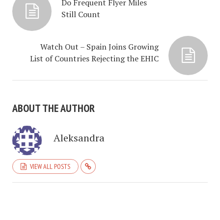
Do Frequent Flyer Miles
Still Count
Watch Out – Spain Joins Growing
List of Countries Rejecting the EHIC
ABOUT THE AUTHOR
Aleksandra
VIEW ALL POSTS