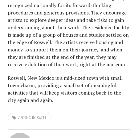
recognized nationally for its forward-thinking
procedures and generous provisions. They encourage
artists to explore deeper ideas and take risks to gain
understanding about their work. The residence facility
is made up of a group of houses and studios settled on
the edge of Roswell. The artists receive housing and
money to support them on their journey, and when
they are finished at the end of the year, they may
receive exhibition of their work, right at the museum!
Roswell, New Mexico is a mid-sized town with small
town charm, providing a small set of meaningful
activities that will keep visitors coming back to the
city again and again.
VISITING ROSWELL