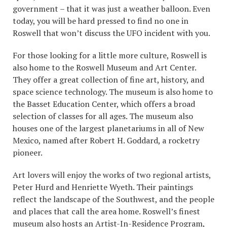
government – that it was just a weather balloon. Even
today, you will be hard pressed to find no one in
Roswell that won’t discuss the UFO incident with you.
For those looking for a little more culture, Roswell is
also home to the Roswell Museum and Art Center.
They offer a great collection of fine art, history, and
space science technology. The museum is also home to
the Basset Education Center, which offers a broad
selection of classes for all ages. The museum also
houses one of the largest planetariums in all of New
Mexico, named after Robert H. Goddard, a rocketry
pioneer.
Art lovers will enjoy the works of two regional artists,
Peter Hurd and Henriette Wyeth. Their paintings
reflect the landscape of the Southwest, and the people
and places that call the area home. Roswell’s finest
museum also hosts an Artist-In-Residence Program,