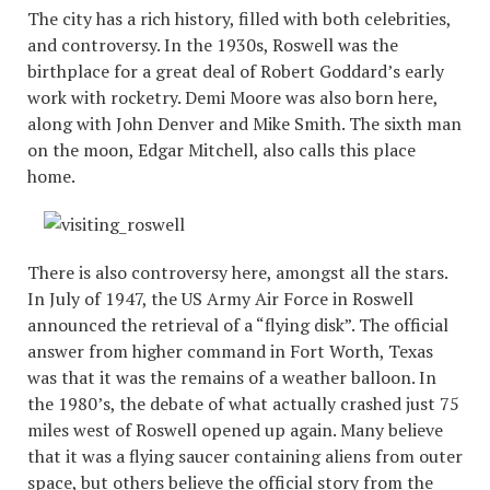
The city has a rich history, filled with both celebrities,
and controversy. In the 1930s, Roswell was the
birthplace for a great deal of Robert Goddard’s early
work with rocketry. Demi Moore was also born here,
along with John Denver and Mike Smith. The sixth man
on the moon, Edgar Mitchell, also calls this place
home.
There is also controversy here, amongst all the stars.
In July of 1947, the US Army Air Force in Roswell
announced the retrieval of a “flying disk”. The official
answer from higher command in Fort Worth, Texas
was that it was the remains of a weather balloon. In
the 1980’s, the debate of what actually crashed just 75
miles west of Roswell opened up again. Many believe
that it was a flying saucer containing aliens from outer
space, but others believe the official story from the