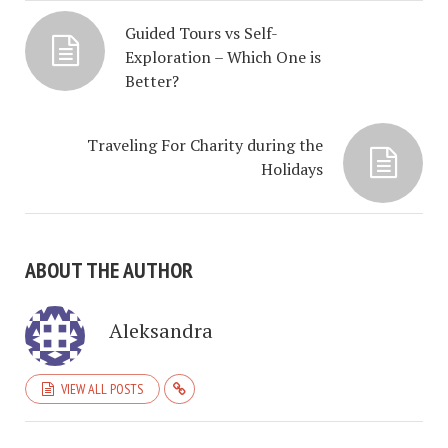
Guided Tours vs Self-
Exploration – Which One is
Better?
Traveling For Charity during the
Holidays
ABOUT THE AUTHOR
Aleksandra
VIEW ALL POSTS