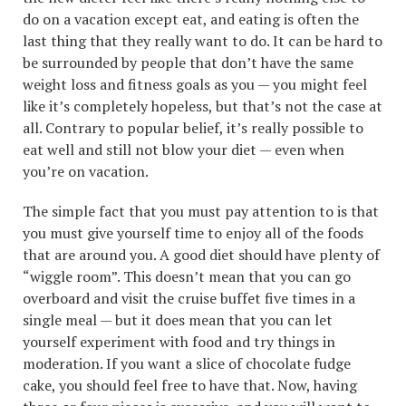
do on a vacation except eat, and eating is often the
last thing that they really want to do. It can be hard to
be surrounded by people that don’t have the same
weight loss and fitness goals as you — you might feel
like it’s completely hopeless, but that’s not the case at
all. Contrary to popular belief, it’s really possible to
eat well and still not blow your diet — even when
you’re on vacation.
The simple fact that you must pay attention to is that
you must give yourself time to enjoy all of the foods
that are around you. A good diet should have plenty of
“wiggle room”. This doesn’t mean that you can go
overboard and visit the cruise buffet five times in a
single meal — but it does mean that you can let
yourself experiment with food and try things in
moderation. If you want a slice of chocolate fudge
cake, you should feel free to have that. Now, having