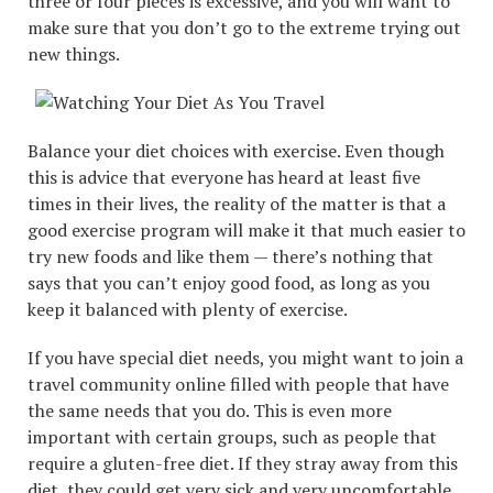
three or four pieces is excessive, and you will want to
make sure that you don’t go to the extreme trying out
new things.
Balance your diet choices with exercise. Even though
this is advice that everyone has heard at least five
times in their lives, the reality of the matter is that a
good exercise program will make it that much easier to
try new foods and like them — there’s nothing that
says that you can’t enjoy good food, as long as you
keep it balanced with plenty of exercise.
If you have special diet needs, you might want to join a
travel community online filled with people that have
the same needs that you do. This is even more
important with certain groups, such as people that
require a gluten-free diet. If they stray away from this
diet, they could get very sick and very uncomfortable