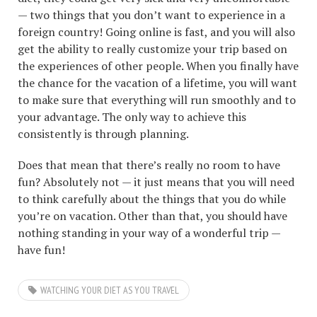
— two things that you don’t want to experience in a
foreign country! Going online is fast, and you will also
get the ability to really customize your trip based on
the experiences of other people. When you finally have
the chance for the vacation of a lifetime, you will want
to make sure that everything will run smoothly and to
your advantage. The only way to achieve this
consistently is through planning.
Does that mean that there’s really no room to have
fun? Absolutely not — it just means that you will need
to think carefully about the things that you do while
you’re on vacation. Other than that, you should have
nothing standing in your way of a wonderful trip —
have fun!
WATCHING YOUR DIET AS YOU TRAVEL