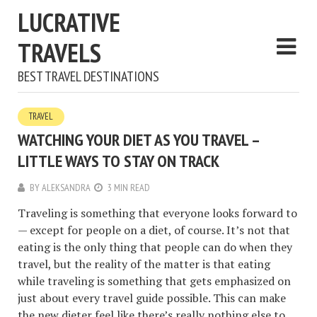
LUCRATIVE
TRAVELS
BEST TRAVEL DESTINATIONS
TRAVEL
WATCHING YOUR DIET AS YOU TRAVEL –
LITTLE WAYS TO STAY ON TRACK
BY
ALEKSANDRA
3 MIN READ
Traveling is something that everyone looks forward to
— except for people on a diet, of course. It’s not that
eating is the only thing that people can do when they
travel, but the reality of the matter is that eating
while traveling is something that gets emphasized on
just about every travel guide possible. This can make
the new dieter feel like there’s really nothing else to