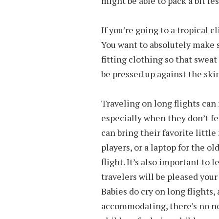
might be able to pack a bit le
If you’re going to a tropical c
You want to absolutely make s
fitting clothing so that sweat
be pressed up against the skin
Traveling on long flights can 
especially when they don’t fe
can bring their favorite litt
players, or a laptop for the o
flight. It’s also important to
travelers will be pleased your
Babies do cry on long flights, a
accommodating, there’s no ne