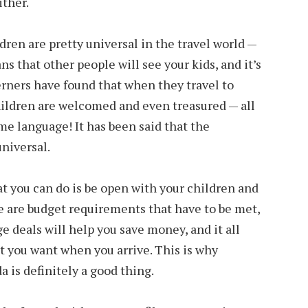
ither.
ldren are pretty universal in the travel world —
s that other people will see your kids, and it’s
terners have found that when they travel to
ildren are welcomed and even treasured — all
e language! It has been said that the
universal.
t you can do is be open with your children and
ere are budget requirements that have to be met,
e deals will help you save money, and it all
t you want when you arrive. This is why
a is definitely a good thing.