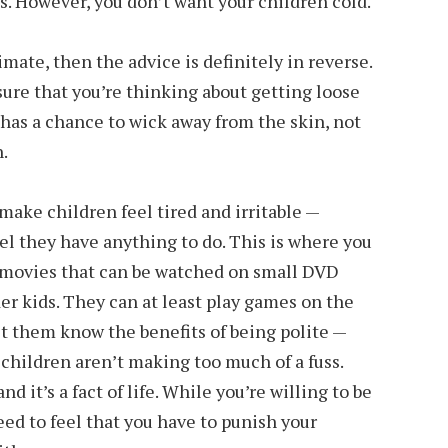
ss. However, you don’t want your children cold.
limate, then the advice is definitely in reverse.
ure that you’re thinking about getting loose
 has a chance to wick away from the skin, not
.
make children feel tired and irritable —
el they have anything to do. This is where you
le movies that can be watched on small DVD
lder kids. They can at least play games on the
 let them know the benefits of being polite —
 children aren’t making too much of a fuss.
nd it’s a fact of life. While you’re willing to be
ed to feel that you have to punish your