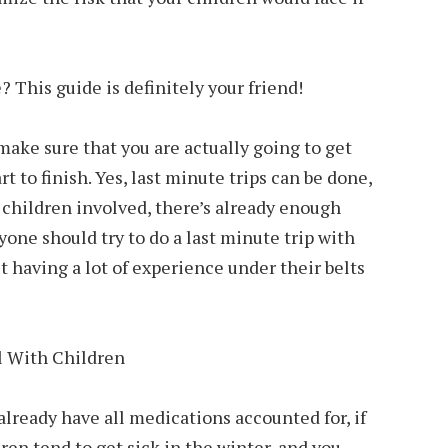
 This guide is definitely your friend!
make sure that you are actually going to get
t to finish. Yes, last minute trips can be done,
 children involved, there’s already enough
yone should try to do a last minute trip with
t having a lot of experience under their belts
lready have all medications accounted for, if
dren tend to get sick in the winter, and you