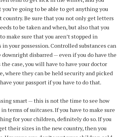
t you’re going to be able to get anything you
 country. Be sure that you not only get letters
needs to be taken and when, but also that you
 to make sure that you aren’t stopped in
ds in your possession. Controlled substances can
be downright disbarred — even if you do have the
’s the case, you will have to have your doctor
e, where they can be held security and picked
have your passport if you have to do that.
sing smart — this is not the time to see how
in terms of suitcases. If you have to make sure
ing for your children, definitely do so. If you
get their sizes in the new country, then you