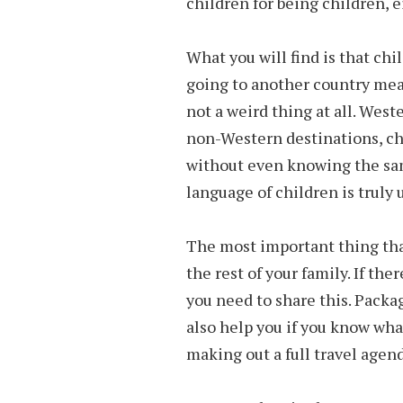
children for being children, e
What you will find is that chi
going to another country mean
not a weird thing at all. Wes
non-Western destinations, ch
without even knowing the sam
language of children is truly 
The most important thing tha
the rest of your family. If th
you need to share this. Packag
also help you if you know wha
making out a full travel agend