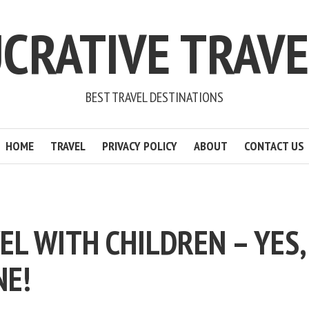
CRATIVE TRAV
BEST TRAVEL DESTINATIONS
HOME
TRAVEL
PRIVACY POLICY
ABOUT
CONTACT US
EL WITH CHILDREN – YES,
NE!