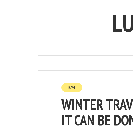
LU
TRAVEL
WINTER TRAV
IT CAN BE DO