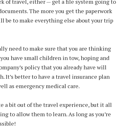
k of travel, either — get a file system going to
nd documents. The more you get the paperwork
will be to make everything else about your trip
eally need to make sure that you are thinking
 you have small children in tow, hoping and
ompany’s policy that you already have will
h. It’s better to have a travel insurance plan
well as emergency medical care.
 a bit out of the travel experience, but it all
ing to allow them to learn. As long as you’re
ssible!