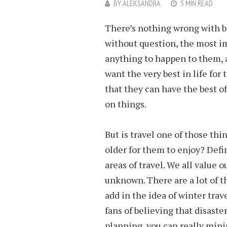
BY
ALEKSANDRA
5 MIN READ
There’s nothing wrong with be
without question, the most im
anything to happen to them, a
want the very best in life for
that they can have the best o
on things.
But is travel one of those thi
older for them to enjoy? Defin
areas of travel. We all value o
unknown. There are a lot of 
add in the idea of winter trav
fans of believing that disaste
planning, you can really mini