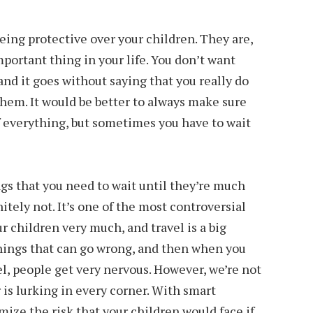
ing protective over your children. They are,
portant thing in your life. You don’t want
nd it goes without saying that you really do
 them. It would be better to always make sure
f everything, but sometimes you have to wait
ngs that you need to wait until they’re much
itely not. It’s one of the most controversial
ur children very much, and travel is a big
things that can go wrong, and then when you
el, people get very nervous. However, we’re not
r is lurking in every corner. With smart
mize the risk that your children would face if