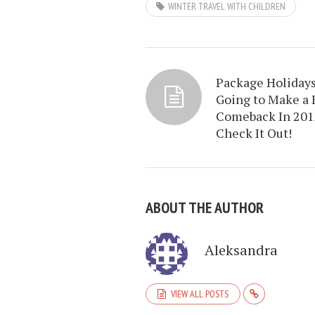
WINTER TRAVEL WITH CHILDREN
Package Holidays
Going to Make a 
Comeback In 201
Check It Out!
ABOUT THE AUTHOR
Aleksandra
VIEW ALL POSTS