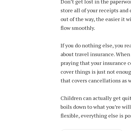
Don’t get lost in the paperwor
store all of your receipts a
out of the way, the easier it 
flow smoothly.
If you do nothing else, you r
about travel insurance. When
praying that your insurance c
cover things is just not enoug
that covers cancellations as 
Children can actually get quite
boils down to what you’re will
flexible, everything else is po