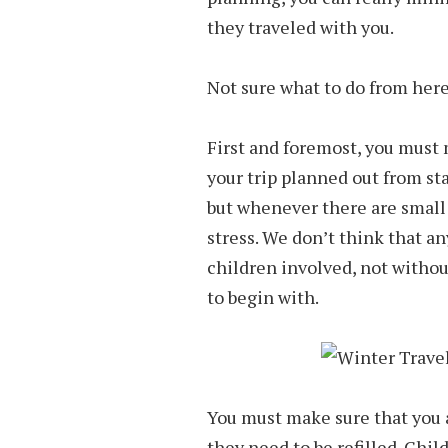
they traveled with you.
Not sure what to do from here?
First and foremost, you must 
your trip planned out from star
but whenever there are small
stress. We don’t think that an
children involved, not withou
to begin with.
You must make sure that you a
they need to be refilled. Chil