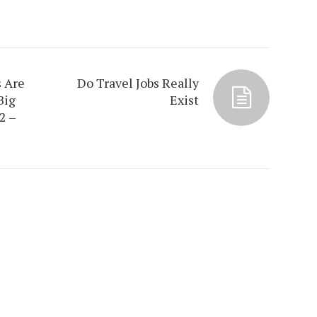
 Are
Do Travel Jobs Really
Big
Exist
2 –