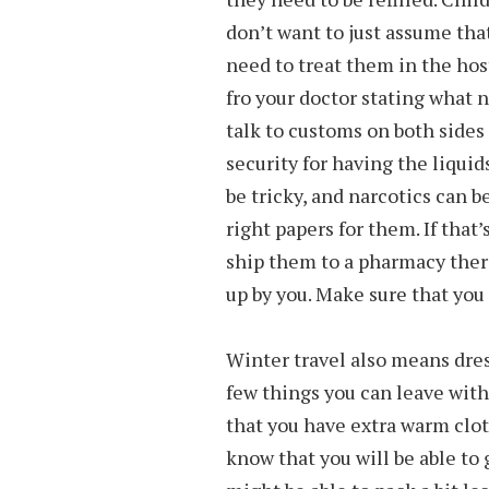
don’t want to just assume tha
need to treat them in the host
fro your doctor stating what 
talk to customs on both sides
security for having the liqui
be tricky, and narcotics can 
right papers for them. If that
ship them to a pharmacy ther
up by you. Make sure that you 
Winter travel also means dres
few things you can leave with 
that you have extra warm cloth
know that you will be able to 