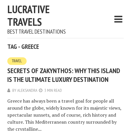
LUCRATIVE
TRAVELS
BEST TRAVEL DESTINATIONS
TAG - GREECE
TRAVEL
SECRETS OF ZAKYNTHOS: WHY THIS ISLAND
IS THE ULTIMATE LUXURY DESTINATION
BY
ALEKSANDRA
3 MIN READ
Greece has always been a travel goal for people all
around the globe, widely known for its majestic views,
spectacular sunsets, and of course, rich history and
culture. This Mediterranean country surrounded by
the crystalline...