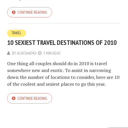
CONTINUE READING
TRAVEL
10 SEXIEST TRAVEL DESTINATIONS OF 2010
BY
ALEKSANDRA
3 MIN READ
One thing all couples should do in 2010 is travel
somewhere new and exotic. To assist in narrowing
down the number of locations to consider, here are 10
of the coolest and sexiest places to go this year.
CONTINUE READING