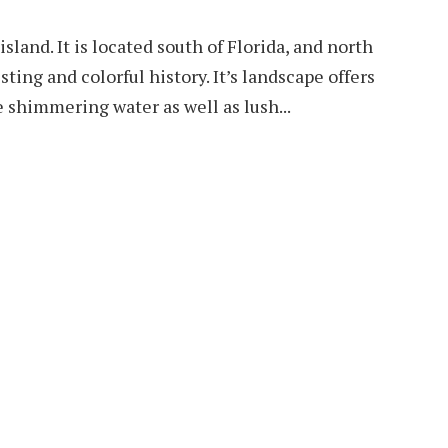
sland. It is located south of Florida, and north
sting and colorful history. It’s landscape offers
 shimmering water as well as lush...