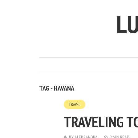
LU
TAG - HAVANA
TRAVEL
TRAVELING T
BY
ALEKSANDRA
2 MIN READ