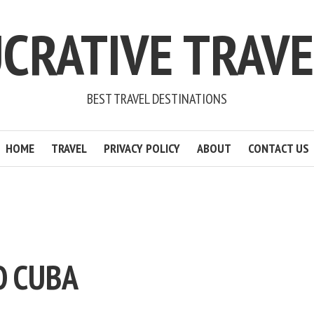
CRATIVE TRAV
BEST TRAVEL DESTINATIONS
HOME
TRAVEL
PRIVACY POLICY
ABOUT
CONTACT US
O CUBA