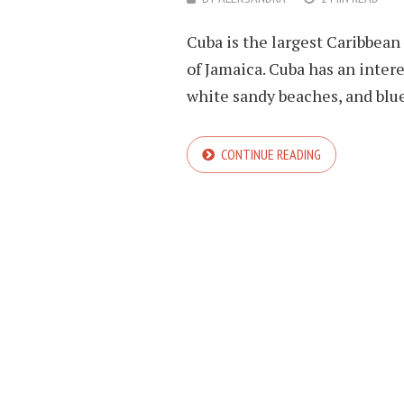
Cuba is the largest Caribbean i
of Jamaica. Cuba has an intere
white sandy beaches, and blue
CONTINUE READING