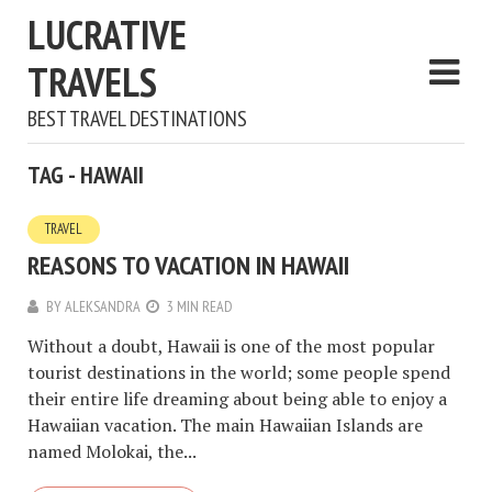
LUCRATIVE
TRAVELS
BEST TRAVEL DESTINATIONS
TAG - HAWAII
TRAVEL
REASONS TO VACATION IN HAWAII
BY
ALEKSANDRA
3 MIN READ
Without a doubt, Hawaii is one of the most popular
tourist destinations in the world; some people spend
their entire life dreaming about being able to enjoy a
Hawaiian vacation. The main Hawaiian Islands are
named Molokai, the...