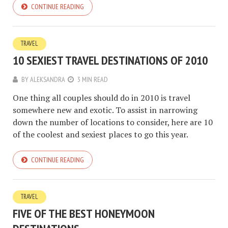
CONTINUE READING
TRAVEL
10 SEXIEST TRAVEL DESTINATIONS OF 2010
BY
ALEKSANDRA
3 MIN READ
One thing all couples should do in 2010 is travel
somewhere new and exotic. To assist in narrowing
down the number of locations to consider, here are 10
of the coolest and sexiest places to go this year.
CONTINUE READING
TRAVEL
FIVE OF THE BEST HONEYMOON