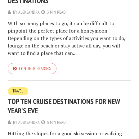
DESTINATIONS
BY
ALEKSANDRA
3 MIN READ
With so many places to go, it can be difficult to
pinpoint the perfect place for a honeymoon.
Depending on the types of activities you want to do,
lounge on the beach or stay active all day, you will
want to find a place that can...
CONTINUE READING
TRAVEL
TOP TEN CRUISE DESTINATIONS FOR NEW
YEAR’S EVE
BY
ALEKSANDRA
8 MIN READ
Hitting the slopes for a good ski session or walking