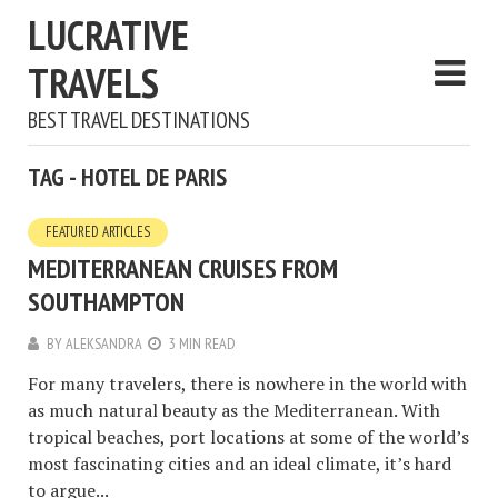
LUCRATIVE
TRAVELS
BEST TRAVEL DESTINATIONS
TAG - HOTEL DE PARIS
FEATURED ARTICLES
MEDITERRANEAN CRUISES FROM
SOUTHAMPTON
BY
ALEKSANDRA
3 MIN READ
For many travelers, there is nowhere in the world with
as much natural beauty as the Mediterranean. With
tropical beaches, port locations at some of the world’s
most fascinating cities and an ideal climate, it’s hard
to argue...