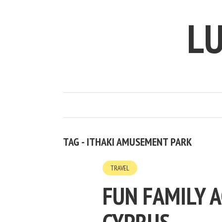
LU
TAG - ITHAKI AMUSEMENT PARK
TRAVEL
FUN FAMILY A