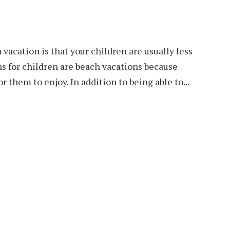
 vacation is that your children are usually less
s for children are beach vacations because
r them to enjoy. In addition to being able to...