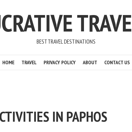
CRATIVE TRAV
BEST TRAVEL DESTINATIONS
HOME
TRAVEL
PRIVACY POLICY
ABOUT
CONTACT US
CTIVITIES IN PAPHOS