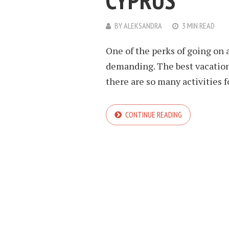
CYPRUS
BY
ALEKSANDRA
3 MIN READ
One of the perks of going on a
demanding. The best vacation
there are so many activities fo
CONTINUE READING