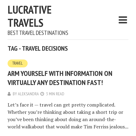
LUCRATIVE
TRAVELS
BEST TRAVEL DESTINATIONS
TAG - TRAVEL DECISIONS
TRAVEL
ARM YOURSELF WITH INFORMATION ON
VIRTUALLY ANY DESTINATION FAST!
BY
ALEKSANDRA
3 MIN READ
Let’s face it — travel can get pretty complicated.
Whether you’re thinking about taking a short trip or
you’ve been thinking about doing an around-the-
world walkabout that would make Tim Ferriss jealous...